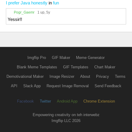
I prefer Java honestly
in
fun
Pogr_Gaemr
1 up
, 5y
Yessir!!
Imgflip Pro
GIF Maker
Meme Generator
Blank Meme Templates
GIF Templates
Chart Maker
Demotivational Maker
Image Resizer
About
Privacy
Terms
API
Slack App
Request Image Removal
Send Feedback
Facebook
Twitter
Android App
Chrome Extension
Empowering creativity on teh interwebz
Imgflip LLC 2026