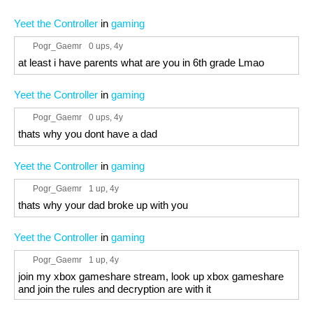
Yeet the Controller
in
gaming
Pogr_Gaemr
0 ups
, 4y
at least i have parents what are you in 6th grade Lmao
Yeet the Controller
in
gaming
Pogr_Gaemr
0 ups
, 4y
thats why you dont have a dad
Yeet the Controller
in
gaming
Pogr_Gaemr
1 up
, 4y
thats why your dad broke up with you
Yeet the Controller
in
gaming
Pogr_Gaemr
1 up
, 4y
join my xbox gameshare stream, look up xbox gameshare
and join the rules and decryption are with it