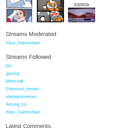
Streams Moderated
Xbox_Gameshare
Streams Followed
fun
gaming
Minecraft
Pokemon_stream
starwarsmemes
Among_Us
Xbox_Gameshare
Latest Comments