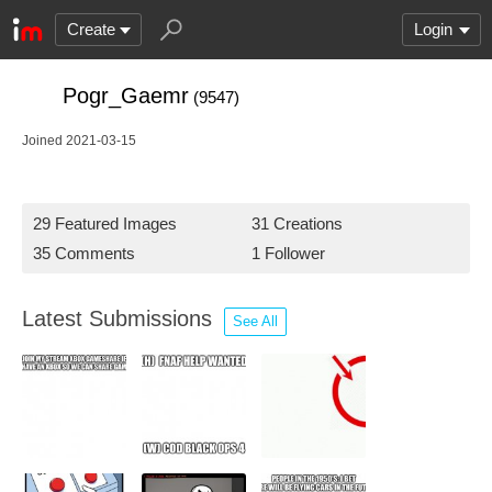
Create
Login
Pogr_Gaemr
(9547)
Joined 2021-03-15
29 Featured Images
31 Creations
35 Comments
1 Follower
Latest Submissions
See All