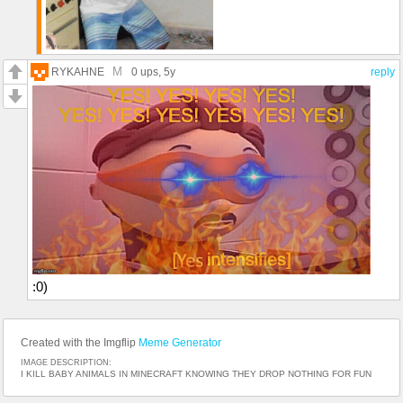
M
RYKAHNE
0 ups
, 5y
reply
:0)
Created with the Imgflip
Meme Generator
IMAGE DESCRIPTION:
I KILL BABY ANIMALS IN MINECRAFT KNOWING THEY DROP NOTHING FOR FUN