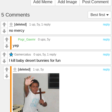
Add Meme
Add Image
Post Comment
5 Comments
Best first
[deleted]
1 up
, 5y,
1 reply
reply
no mercy
Pogr_Gaemr
0 ups
, 5y
reply
yep
Gamercatuu
0 ups
, 5y,
1 reply
reply
I kill baby desert bunnies for fun
[deleted]
1 up
, 5y
reply