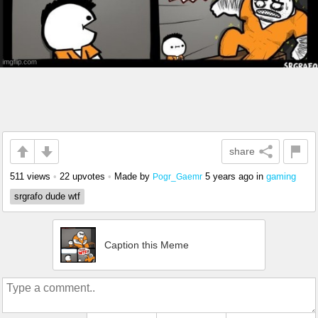
share
511 views
•
22 upvotes
•
Made by
5 years ago
in
gaming
Pogr_Gaemr
srgrafo dude wtf
Caption this Meme