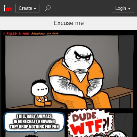
Create
Login
Excuse me