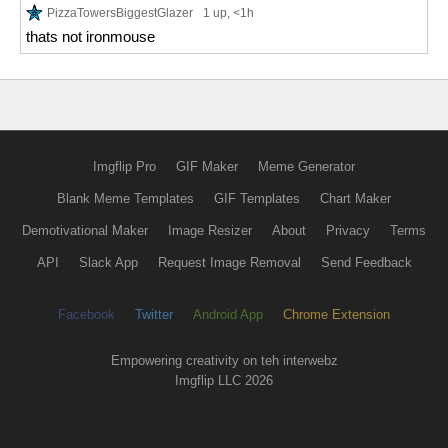
PizzaTowersBiggestGlazer
1 up
, <1h
thats not ironmouse
Imgflip Pro
GIF Maker
Meme Generator
Blank Meme Templates
GIF Templates
Chart Maker
Demotivational Maker
Image Resizer
About
Privacy
Terms
API
Slack App
Request Image Removal
Send Feedback
Facebook
Twitter
Android App
Chrome Extension
Empowering creativity on teh interwebz
Imgflip LLC 2026