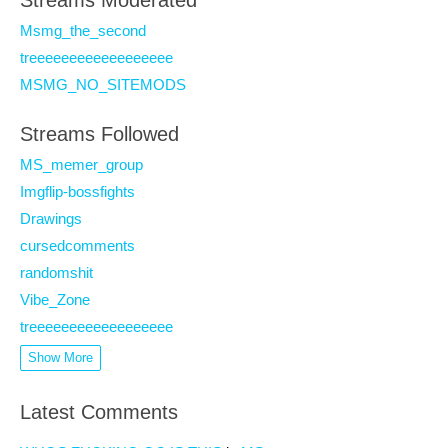
Streams Moderated
Msmg_the_second
treeeeeeeeeeeeeeeeee
MSMG_NO_SITEMODS
Streams Followed
MS_memer_group
Imgflip-bossfights
Drawings
cursedcomments
randomshit
Vibe_Zone
treeeeeeeeeeeeeeeeee
Show More
Latest Comments