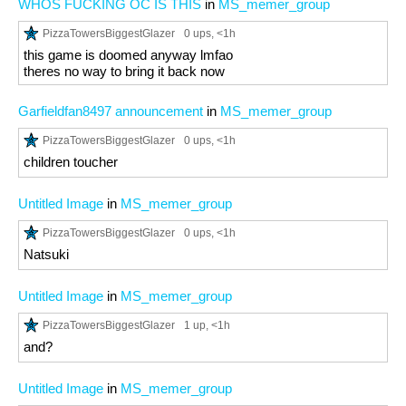
WHOS FUCKING OC IS THIS
in
MS_memer_group
PizzaTowersBiggestGlazer
0 ups
, <1h
this game is doomed anyway lmfao
theres no way to bring it back now
Garfieldfan8497 announcement
in
MS_memer_group
PizzaTowersBiggestGlazer
0 ups
, <1h
children toucher
Untitled Image
in
MS_memer_group
PizzaTowersBiggestGlazer
0 ups
, <1h
Natsuki
Untitled Image
in
MS_memer_group
PizzaTowersBiggestGlazer
1 up
, <1h
and?
Untitled Image
in
MS_memer_group