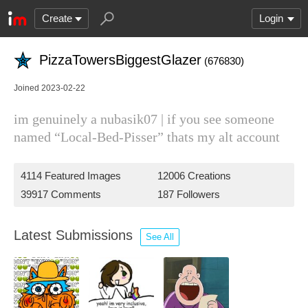
Create
Login
PizzaTowersBiggestGlazer
(676830)
Joined 2023-02-22
im genuinely a nubasik07 | if you see someone
named “Local-Bed-Pisser” thats my alt account
4114 Featured Images
12006 Creations
39917 Comments
187 Followers
Latest Submissions
See All