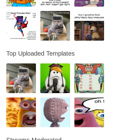
Top Uploaded Templates