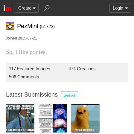
Create
Login
PezMint
(51723)
Joined 2015-07-21
So, I like ponies.
117 Featured Images
474 Creations
506 Comments
Latest Submissions
See All