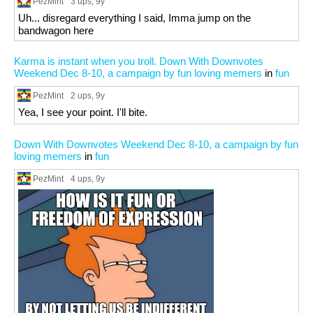
PezMint
3 ups
, 9y
Uh... disregard everything I said, Imma jump on the
bandwagon here
Karma is instant when you troll. Down With Downvotes
Weekend Dec 8-10, a campaign by fun loving memers
in
fun
PezMint
2 ups
, 9y
Yea, I see your point. I'll bite.
Down With Downvotes Weekend Dec 8-10, a campaign by fun
loving memers
in
fun
PezMint
4 ups
, 9y