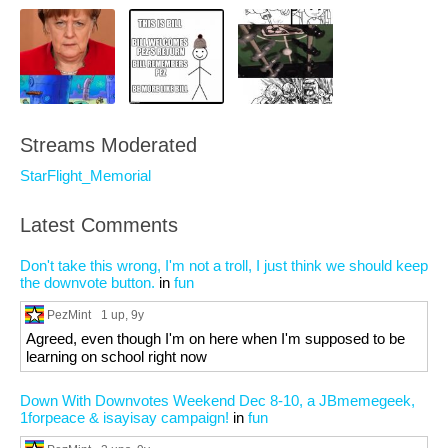
Streams Moderated
StarFlight_Memorial
Latest Comments
Don't take this wrong, I'm not a troll, I just think we should keep
the downvote button.
in
fun
PezMint
1 up
, 9y
Agreed, even though I'm on here when I'm supposed to be
learning on school right now
Down With Downvotes Weekend Dec 8-10, a JBmemegeek,
1forpeace & isayisay campaign!
in
fun