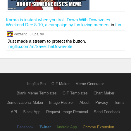
Karma is instant when you troll. Down With Downvotes
Weekend Dec 8-10, a campaign by fun loving memers
in
fun
PezMint
3 ups
, 9y
Just made a stream to protect the button.
imgflip.com/m/SaveTheDownvote
Imgflip Pro
GIF Maker
Meme Generator
Blank Meme Templates
GIF Templates
Chart Maker
Demotivational Maker
Image Resizer
About
Privacy
Terms
API
Slack App
Request Image Removal
Send Feedback
Facebook
Twitter
Android App
Chrome Extension