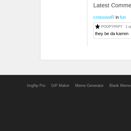
Latest Comme
crossoveR
in
fun
POOPYPAPY
1 u
they be da karren
Imgflip Pro
GIF Maker
Meme Generator
Blank Meme