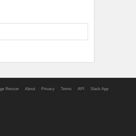
ge Resizer
About
Privacy
Terms
API
Slack App