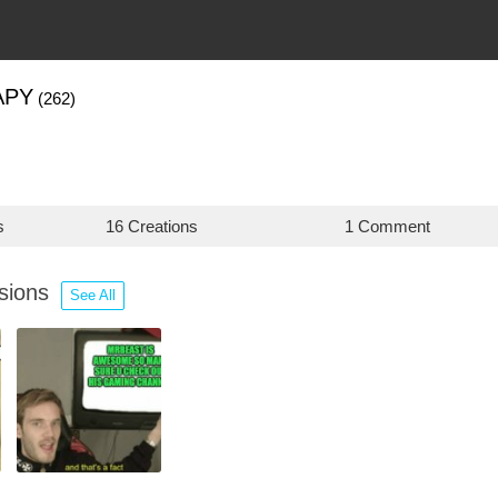
APY
(262)
s
16 Creations
1 Comment
ssions
See All