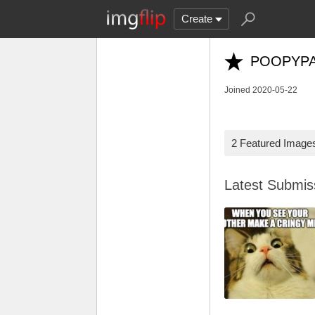
Create
POOPYP
Joined 2020-05-22
2 Featured Image
Latest Submi