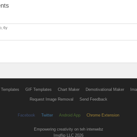
nts
p
, 6y
 Templates
GIF Templates
Chart Maker
Demotivational Maker
Ima
Request Image Removal
Send Feedback
Facebook
Twitter
Android App
Chrome Extension
Empowering creativity on teh interwebz
Imgflip LLC 2026