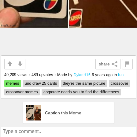
share
49,209 views
•
489 upvotes
•
Made by
6 years ago
in
fun
DylanH15
memes
uno draw 25 cards
they're the same picture
crossover
crossover memes
corporate needs you to find the differences
Caption this Meme