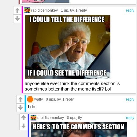
rabidicemonkey
1 up
, 6y,
1 reply
reply
anyone else ever think the comments section is
sometimes better than the meme itself? Lol
waffy
0 ups
, 6y,
1 reply
reply
I do
rabidicemonkey
0 ups
, 6y
reply