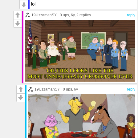
lol
19UzzamanSY
0 ups
, 6y,
2 replies
reply
19UzzamanSY
0 ups
, 6y
reply