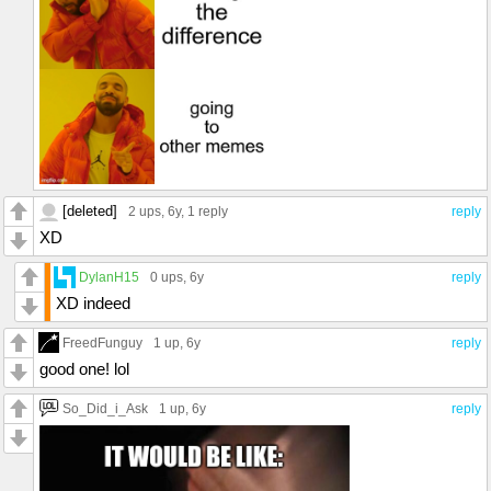
[deleted]
2 ups
, 6y,
1 reply
reply
XD
DylanH15
0 ups
, 6y
reply
XD indeed
FreedFunguy
1 up
, 6y
reply
good one! lol
So_Did_i_Ask
1 up
, 6y
reply