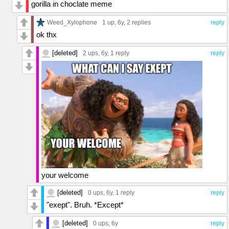
gorilla in choclate meme
Weed_Xylophone
1 up
, 6y,
2 replies
reply
ok thx
[deleted]
2 ups
, 6y,
1 reply
reply
your welcome
[deleted]
0 ups
, 6y,
1 reply
reply
"exept". Bruh. *Except*
[deleted]
0 ups
, 6y
reply