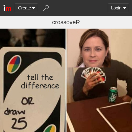
Create
Login
crossoveR