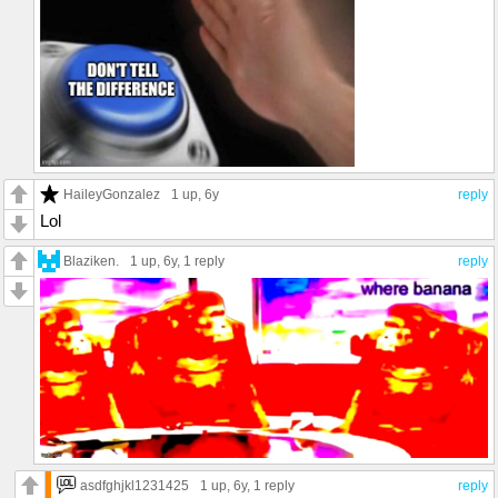
HaileyGonzalez
1 up
, 6y
reply
Lol
Blaziken.
1 up
, 6y,
1 reply
reply
asdfghjkl1231425
1 up
, 6y,
1 reply
reply