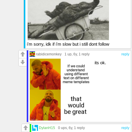
i'm sorry, idk if i'm slow but i still dont follow
rabidicemonkey
1 up
, 6y,
1 reply
reply
its ok.
DylanH15
0 ups
, 6y,
1 reply
reply