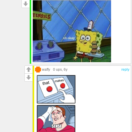
waffy
0 ups
, 6y
reply