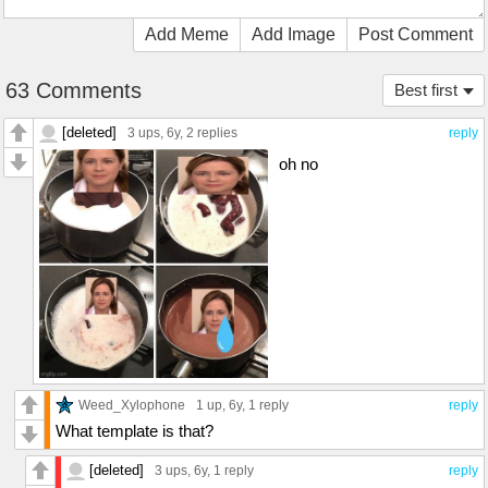
Add Meme
Add Image
Post Comment
63 Comments
Best first
[deleted]
3 ups
, 6y,
2 replies
reply
oh no
Weed_Xylophone
1 up
, 6y,
1 reply
reply
What template is that?
[deleted]
3 ups
, 6y,
1 reply
reply