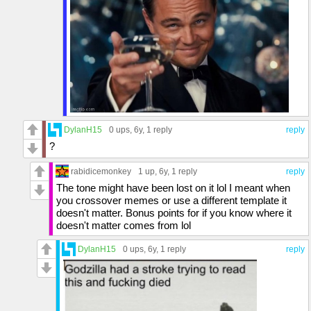
DylanH15
0 ups
, 6y,
1 reply
reply
?
rabidicemonkey
1 up
, 6y,
1 reply
reply
The tone might have been lost on it lol I meant when
you crossover memes or use a different template it
doesn't matter. Bonus points for if you know where it
doesn't matter comes from lol
DylanH15
0 ups
, 6y,
1 reply
reply