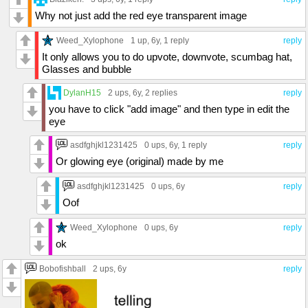
Why not just add the red eye transparent image
Weed_Xylophone
1 up
, 6y,
1 reply
reply
It only allows you to do upvote, downvote, scumbag hat,
Glasses and bubble
DylanH15
2 ups
, 6y,
2 replies
reply
you have to click "add image" and then type in edit the
eye
asdfghjkl1231425
0 ups
, 6y,
1 reply
reply
Or glowing eye (original) made by me
asdfghjkl1231425
0 ups
, 6y
reply
Oof
Weed_Xylophone
0 ups
, 6y
reply
ok
Bobofishball
2 ups
, 6y
reply