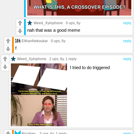
Weed_Xylophone
0 ups
, 6y
reply
nah that was a good meme
EithanNekoukar
0 ups
, 6y
reply
f
Weed_Xylophone
2 ups
, 6y,
1 reply
reply
I tried to do triggered
Blaziken.
3 ups
, 6y,
1 reply
reply