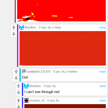
Blaziken.
0 ups
, 6y,
1 reply
reply
asdfghjkl1231425
0 ups
, 6y,
2 replies
reply
Oof
Blaziken.
0 ups
, 6y
reply
I can't see through red
enzyme_42
0 ups
, 6y
reply