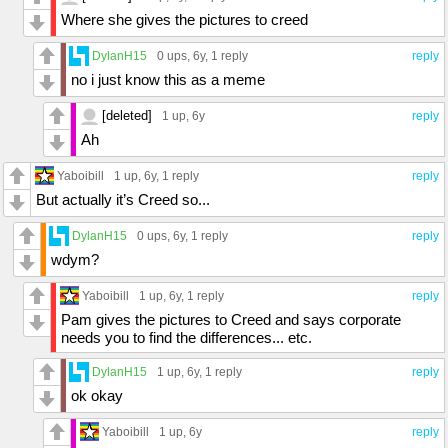
Where she gives the pictures to creed
DylanH15
0 ups
, 6y,
1 reply
reply
no i just know this as a meme
[deleted]
1 up
, 6y
reply
Ah
Yaboibill
1 up
, 6y,
1 reply
reply
But actually it’s Creed so...
DylanH15
0 ups
, 6y,
1 reply
reply
wdym?
Yaboibill
1 up
, 6y,
1 reply
reply
Pam gives the pictures to Creed and says corporate
needs you to find the differences... etc.
DylanH15
1 up
, 6y,
1 reply
reply
ok okay
Yaboibill
1 up
, 6y
reply