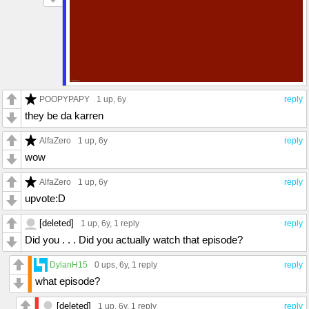
POOPYPAPY
1 up
, 6y
reply
they be da karren
AlfaZero
1 up
, 6y
reply
wow
AlfaZero
1 up
, 6y
reply
upvote:D
[deleted]
1 up
, 6y,
1 reply
reply
Did you . . . Did you actually watch that episode?
DylanH15
0 ups
, 6y,
1 reply
reply
what episode?
[deleted]
1 up
, 6y,
1 reply
reply