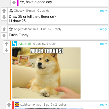
Ye, have a good day
Choccymilkman
0 ups
, 6y
reply
Draw 25 or tell the difference>
I'll draw 25
AngeloManansala
1 up
, 6y,
1 reply
reply
Fukin Funny
DylanH15
0 ups
, 6y,
1 reply
reply
rabidicemonkey
1 up
, 6y,
2 replies
reply