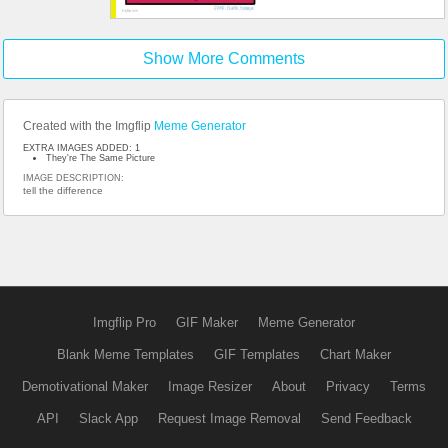
Show More Comments
Created with the Imgflip
Meme Generator
EXTRA IMAGES ADDED: 1
They're The Same Picture
IMAGE DESCRIPTION:
tell the difference
Imgflip Pro
GIF Maker
Meme Generator
Blank Meme Templates
GIF Templates
Chart Maker
Demotivational Maker
Image Resizer
About
Privacy
Terms
API
Slack App
Request Image Removal
Send Feedback