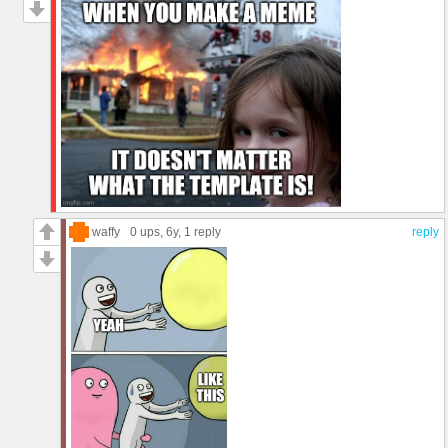
waffy
0 ups
, 6y,
1 reply
reply