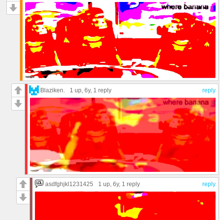
Blaziken.
1 up
, 6y,
1 reply
reply
asdfghjkl1231425
1 up
, 6y,
1 reply
reply