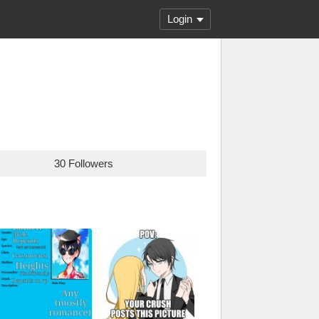
Login
30 Followers