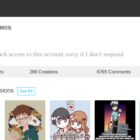
46819)
ack access to this account sorry if I don't respond
es
288 Creations
6765 Comments
ssions
See All