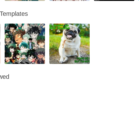
 Templates
owed