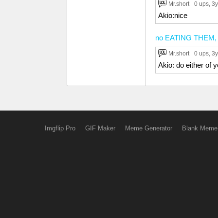
Mr.short
0 ups
, 3y
Akio:nice
no EATING THEM, no
Mr.short
0 ups
, 3y
Akio: do either of
Imgflip Pro
GIF Maker
Meme Generator
Blank Meme