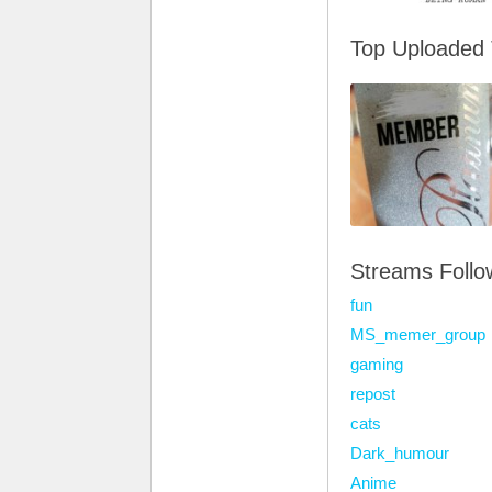
Top Uploaded
Streams Foll
fun
MS_memer_group
gaming
repost
cats
Dark_humour
Anime