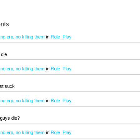
nts
 erp, no killing them
in
Role_Play
t die
 erp, no killing them
in
Role_Play
st suck
 erp, no killing them
in
Role_Play
 guys die?
 erp, no killing them
in
Role_Play