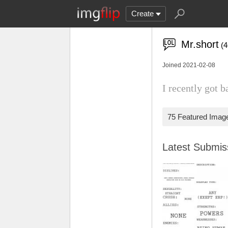
Create
Mr.short
(
Joined 2021-02-08
I recently got b
75 Featured Imag
Latest Submi