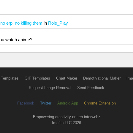
 erp, no killing them
in
Role_Play
 you watch anime?
 Templates
GIF Templates
Chart Maker
Demotivational Maker
Ima
Request Image Removal
Send Feedback
Facebook
Twitter
Android App
Chrome Extension
Empowering creativity on teh interwebz
Imgflip LLC 2026