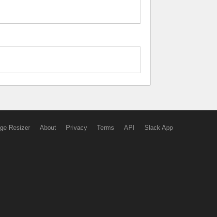
ge Resizer
About
Privacy
Terms
API
Slack App