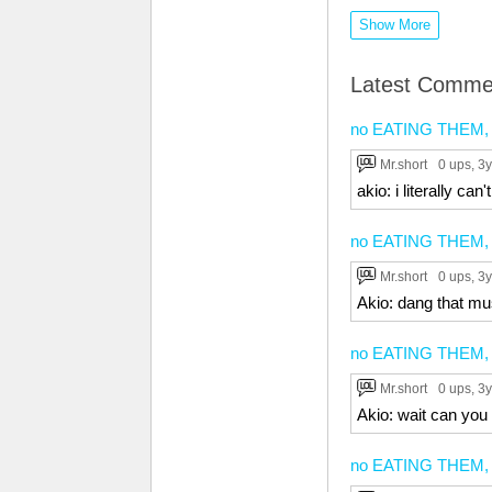
Show More
Latest Comme
no EATING THEM, no
Mr.short
0 ups
, 3y
akio: i literally can'
no EATING THEM, no
Mr.short
0 ups
, 3y
Akio: dang that mu
no EATING THEM, no
Mr.short
0 ups
, 3y
Akio: wait can you
no EATING THEM, no