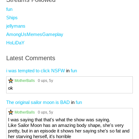
fun
Ships
jellymans
AmongUsMemesGameplay
HoLiDaY
Latest Comments
i was tempted to click NSFW
in
fun
MotherBalls
0 ups
, 5y
ok
The original sailor moon is BAD
in
fun
MotherBalls
0 ups
, 5y
I was saying that that's what the show was saying.
Like Sailor Moon has an amazing body shape, she's very
pretty, but in an episode it shows her saying she's so fat and
her starving herself, it's horrible