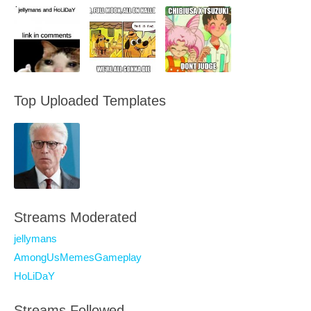
Top Uploaded Templates
Streams Moderated
jellymans
AmongUsMemesGameplay
HoLiDaY
Streams Followed