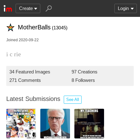
Create
Login
MotherBalls
(13045)
Joined 2020-09-22
i c rie
34 Featured Images
97 Creations
271 Comments
8 Followers
Latest Submissions
See All