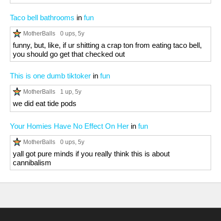
Taco bell bathrooms
in
fun
MotherBalls
0 ups
, 5y
funny, but, like, if ur shitting a crap ton from eating taco bell,
you should go get that checked out
This is one dumb tiktoker
in
fun
MotherBalls
1 up
, 5y
we did eat tide pods
Your Homies Have No Effect On Her
in
fun
MotherBalls
0 ups
, 5y
yall got pure minds if you really think this is about
cannibalism