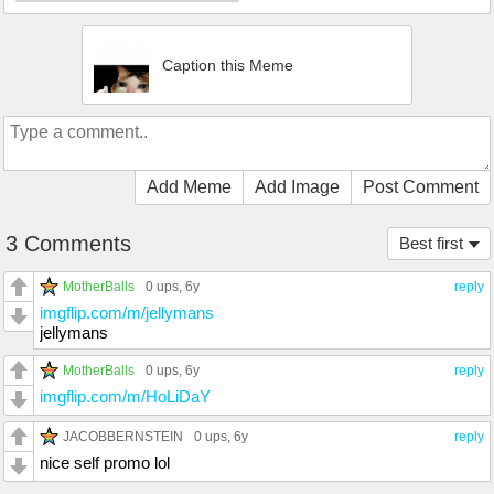
Caption this Meme
Add Meme
Add Image
Post Comment
3 Comments
Best first
MotherBalls
0 ups
, 6y
reply
imgflip.com/m/jellymans
jellymans
MotherBalls
0 ups
, 6y
reply
imgflip.com/m/HoLiDaY
JACOBBERNSTEIN
0 ups
, 6y
reply
nice self promo lol