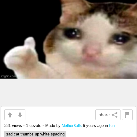
share
331 views
•
1 upvote
•
Made by
6 years ago
in
fun
MotherBalls
sad cat thumbs up white spacing