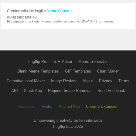
Created with the Imgflip
Meme Generator
IMAGE DESCRIPTION:
Hi peeps plz check out my streams jellymans and HoLiDaY; link in comments
Imgflip Pro
GIF Maker
Meme Generator
Blank Meme Templates
GIF Templates
Chart Maker
Demotivational Maker
Image Resizer
About
Privacy
Terms
API
Slack App
Request Image Removal
Send Feedback
Facebook
Twitter
Android App
Chrome Extension
Empowering creativity on teh interwebz
Imgflip LLC 2026