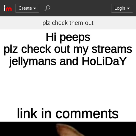
Create
Login
plz check them out