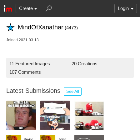
Create
Login
MindOfXanathar
(4473)
Joined 2021-03-13
11 Featured Images
20 Creations
107 Comments
Latest Submissions
See All