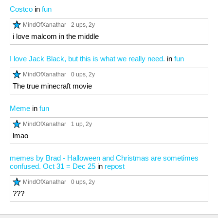
Costco
in
fun
MindOfXanathar
2 ups
, 2y
i love malcom in the middle
I love Jack Black, but this is what we really need.
in
fun
MindOfXanathar
0 ups
, 2y
The true minecraft movie
Meme
in
fun
MindOfXanathar
1 up
, 2y
lmao
memes by Brad - Halloween and Christmas are sometimes
confused. Oct 31 = Dec 25
in
repost
MindOfXanathar
0 ups
, 2y
???