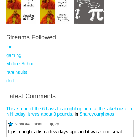
Streams Followed
fun
gaming
Middle-School
rareinsults
dnd
Latest Comments
This is one of the 6 bass I caought up here at the lakehouse in
NH today, it was about 3 pounds.
in
Shareyourphotos
MindOfXanathar
1 up
, 2y
I just caught a fish a few days ago and it was sooo small