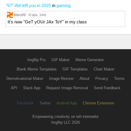
"67" We left you in 2025
in
gaming
Mars99
0 ups
, 1mo
It's now "GeT yOUr JAx ToY" in my class
Imgflip Pro
GIF Maker
Meme Generator
Blank Meme Templates
GIF Templates
Chart Maker
Demotivational Maker
Image Resizer
About
Privacy
Terms
API
Slack App
Request Image Removal
Send Feedback
Facebook
Twitter
Android App
Chrome Extension
Empowering creativity on teh interwebz
Imgflip LLC 2026