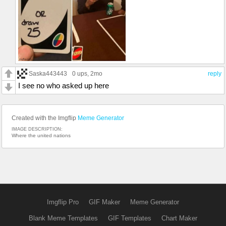
Saska443443
0 ups
, 2mo
reply
I see no who asked up here
Created with the Imgflip
Meme Generator
IMAGE DESCRIPTION:
Where the united nations
Imgflip Pro
GIF Maker
Meme Generator
Blank Meme Templates
GIF Templates
Chart Maker