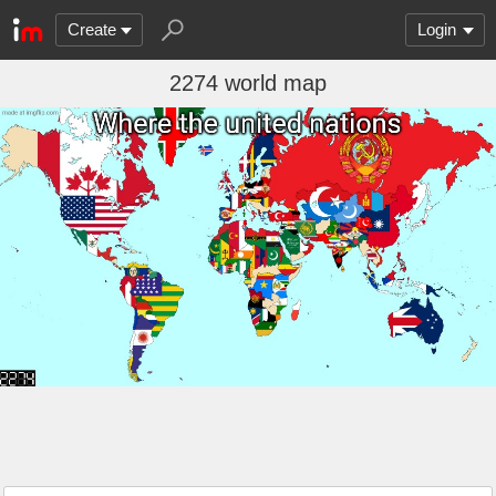
Create
Login
2274 world map