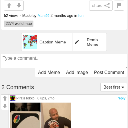
share
52 views
•
Made by
2 months ago
in
fun
Mars99
2274 world map
Remix
Caption Meme
Meme
Add Meme
Add Image
Post Comment
2 Comments
Best first
PirateTokko
0 ups
, 2mo
reply