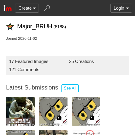
Create
Login
Major_BRUH
(6188)
Joined 2020-11-02
17 Featured Images
25 Creations
121 Comments
Latest Submissions
See All