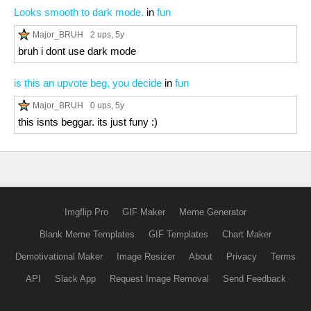
Looks smooth to dark mode.
in
fun
Major_BRUH
2 ups
, 5y
bruh i dont use dark mode
is this an upvote beg, you decide
in
fun
Major_BRUH
0 ups
, 5y
this isnts beggar. its just funy :)
Imgflip Pro
GIF Maker
Meme Generator
Blank Meme Templates
GIF Templates
Chart Maker
Demotivational Maker
Image Resizer
About
Privacy
Terms
API
Slack App
Request Image Removal
Send Feedback