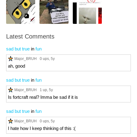
Latest Comments
sad but true
in
fun
Major_BRUH
0 ups
, 5y
ah, good
sad but true
in
fun
Major_BRUH
1 up
, 5y
Is fortcraft real? Imma be sad if it is
sad but true
in
fun
Major_BRUH
0 ups
, 5y
I hate how I keep thinking of this :(