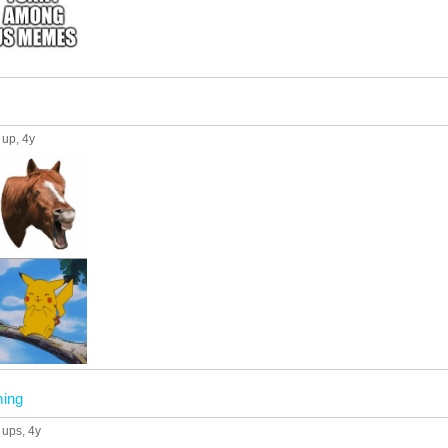
 up
, 4y
ing
 ups
, 4y