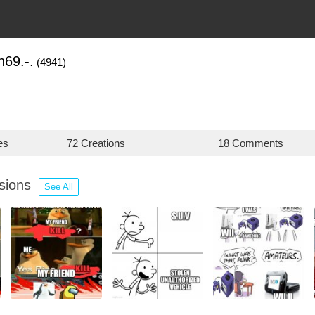
69.-.
(4941)
es
72 Creations
18 Comments
ssions
See All