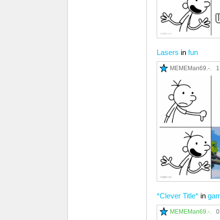
Lasers
in
fun
MEMEMan69.-.
1
*Clever Title*
in
gam
MEMEMan69.-.
0