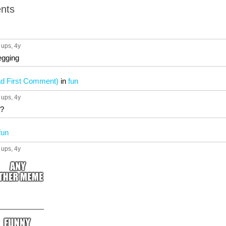
nts
 ups
, 4y
egging
d First Comment)
in
fun
 ups
, 4y
h?
fun
 ups
, 4y