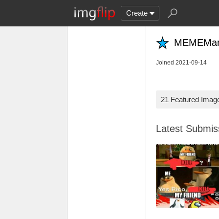
Create
MEMEMan
Joined 2021-09-14
21 Featured Imag
Latest Submi