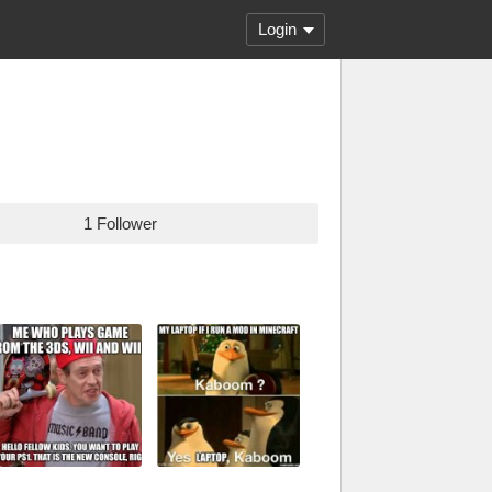
Login
1 Follower