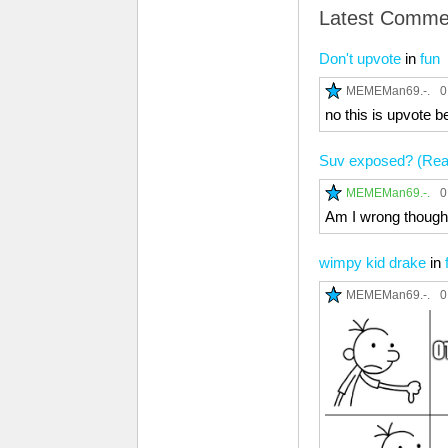
Latest Comme
Don't upvote
in
fun
MEMEMan69.-.
0
no this is upvote b
Suv exposed? (Rea
MEMEMan69.-.
0
Am I wrong thoug
wimpy kid drake
in
MEMEMan69.-.
0