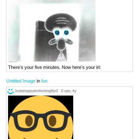
There's your five minutes. Now here's your irl:
Untitled Image
in
fun
JustahappytrollonImgflip3
0 ups
, 4y