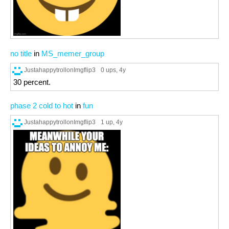
no title
in
MS_memer_group
JustahappytrollonImgflip3
0 ups
, 4y
30 percent.
phase 2 cold to hot
in
fun
JustahappytrollonImgflip3
1 up
, 4y