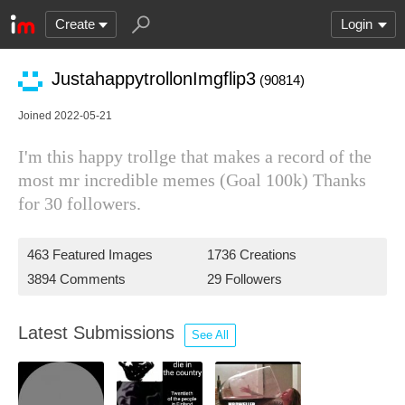
Create
Login
JustahappytrollonImgflip3
(90814)
Joined 2022-05-21
I'm this happy trollge that makes a record of the
most mr incredible memes (Goal 100k) Thanks
for 30 followers.
463 Featured Images
1736 Creations
3894 Comments
29 Followers
Latest Submissions
See All