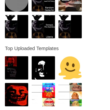
Top Uploaded Templates