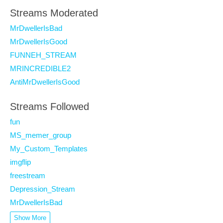
Streams Moderated
MrDwellerIsBad
MrDwellerIsGood
FUNNEH_STREAM
MRINCREDIBLE2
AntiMrDwellerIsGood
Streams Followed
fun
MS_memer_group
My_Custom_Templates
imgflip
freestream
Depression_Stream
MrDwellerIsBad
Show More