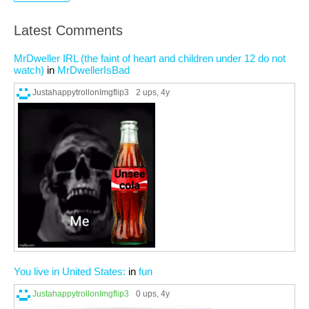
Latest Comments
MrDweller IRL (the faint of heart and children under 12 do not
watch)
in
MrDwellerIsBad
JustahappytrollonImgflip3
2 ups
, 4y
You live in United States:
in
fun
JustahappytrollonImgflip3
0 ups
, 4y