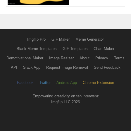
Imgflip Pro
GIF Maker
Meme Generator
Blank Meme Templates
GIF Templates
Chart Maker
Demotivational Maker
Image Resizer
About
Privacy
Terms
API
Slack App
Request Image Removal
Send Feedback
Facebook
Twitter
Android App
Chrome Extension
Empowering creativity on teh interwebz
Imgflip LLC 2026