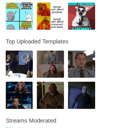
Top Uploaded Templates
Streams Moderated