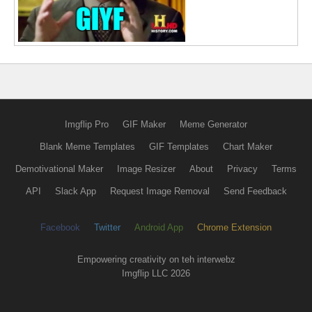
Imgflip Pro
GIF Maker
Meme Generator
Blank Meme Templates
GIF Templates
Chart Maker
Demotivational Maker
Image Resizer
About
Privacy
Terms
API
Slack App
Request Image Removal
Send Feedback
Facebook
Twitter
Android App
Chrome Extension
Empowering creativity on teh interwebz
Imgflip LLC 2026