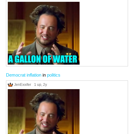
Democrat inflation
in
politics
JenExxifer
1 up
, 2y