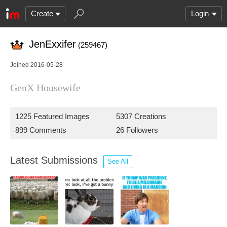
Create
Login
JenExxifer
(259467)
Joined 2016-05-28
GenX Housewife
1225 Featured Images
5307 Creations
899 Comments
26 Followers
Latest Submissions
See All