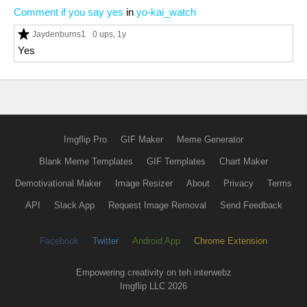
Comment if you say yes
in
yo-kai_watch
Jaydenburns1
0 ups
, 1y
Yes
Imgflip Pro
GIF Maker
Meme Generator
Blank Meme Templates
GIF Templates
Chart Maker
Demotivational Maker
Image Resizer
About
Privacy
Terms
API
Slack App
Request Image Removal
Send Feedback
Facebook
Twitter
Android App
Chrome Extension
Empowering creativity on teh interwebz
Imgflip LLC 2026