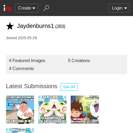
Create
Login
Jaydenburns1
(283)
Joined 2025-05-29
4 Featured Images
5 Creations
4 Comments
Latest Submissions
See All