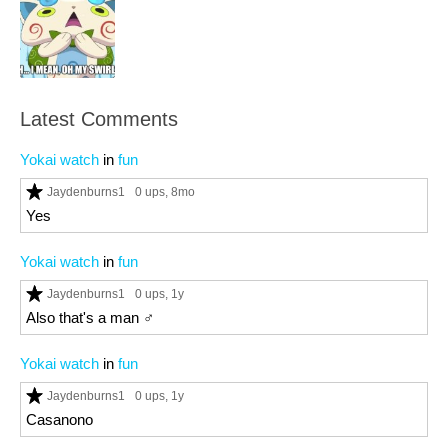
Latest Comments
Yokai watch
in
fun
Jaydenburns1
0 ups
, 8mo
Yes
Yokai watch
in
fun
Jaydenburns1
0 ups
, 1y
Also that's a man ♂️
Yokai watch
in
fun
Jaydenburns1
0 ups
, 1y
Casanono