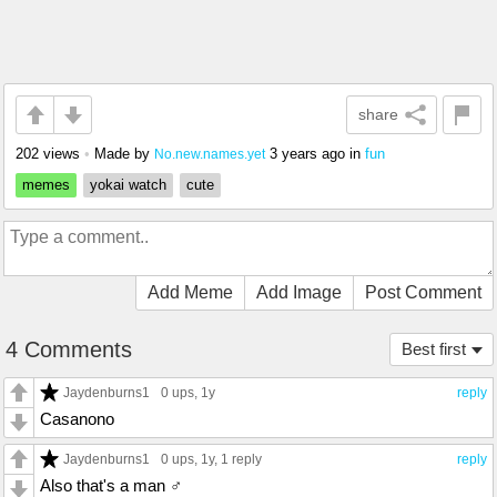
share
202 views
•
Made by
3 years ago
in
fun
No.new.names.yet
memes
yokai watch
cute
Add Meme
Add Image
Post Comment
4 Comments
Best first
Jaydenburns1
0 ups
, 1y
reply
Casanono
Jaydenburns1
0 ups
, 1y,
1 reply
reply
Also that's a man ♂️