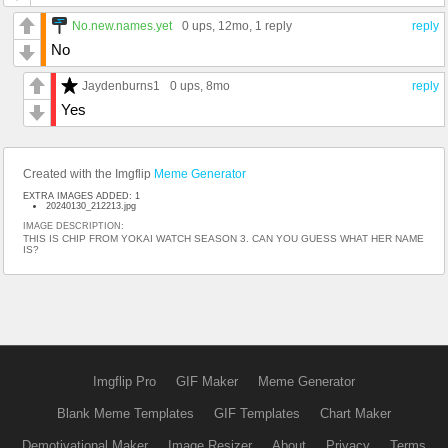
No.new.names.yet
0 ups
, 12mo,
1 reply
reply
No
Jaydenburns1
0 ups
, 8mo
reply
Yes
Created with the Imgflip
Meme Generator
EXTRA IMAGES ADDED: 1
20240130_212213.jpg
IMAGE DESCRIPTION:
THIS IS CHIP FROM YOKAI WATCH SEASON 3. CAN YOU GUESS WHAT HER NAME
IS?
Imgflip Pro
GIF Maker
Meme Generator
Blank Meme Templates
GIF Templates
Chart Maker
Demotivational Maker
Image Resizer
About
Privacy
Terms