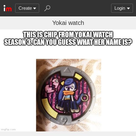
Create
Login
Yokai watch