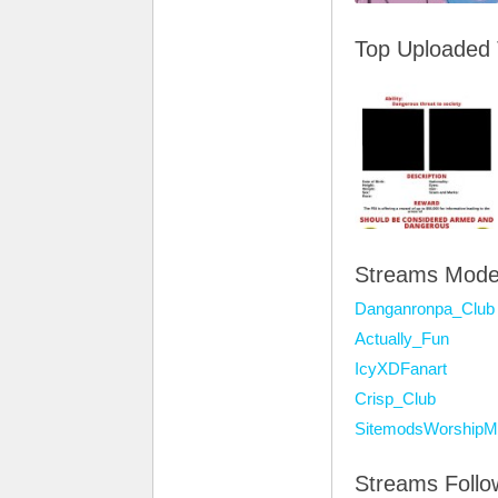
Top Uploaded
Streams Mode
Danganronpa_Club
Actually_Fun
IcyXDFanart
Crisp_Club
SitemodsWorshipM
Streams Foll