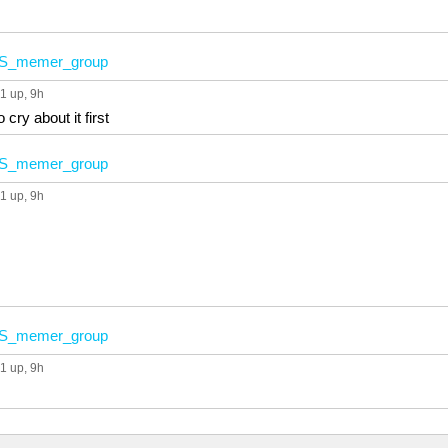
S_memer_group
1 up
, 9h
 cry about it first
S_memer_group
1 up
, 9h
S_memer_group
1 up
, 9h