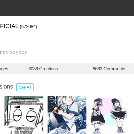
FICIAL
(672084)
nny soyboy
ages
6038 Creations
8663 Comments
ssions
See All