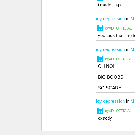
i made it up
icy depression
in
M
IcyXD_OFFICIAL
you took the time to
icy depression
in
M
IcyXD_OFFICIAL
OH NO!!!
BIG BOOBS!
SO SCARY!
icy depression
in
M
IcyXD_OFFICIAL
exactly