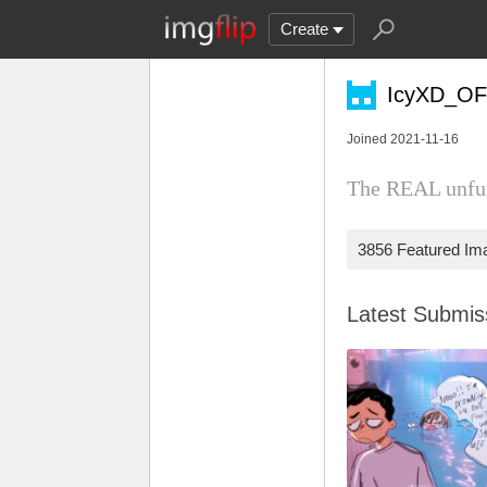
Create
IcyXD_OF
Joined 2021-11-16
The REAL unfu
3856 Featured Im
Latest Submi