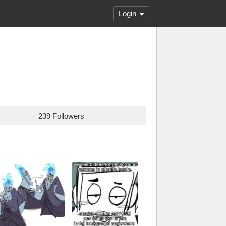
Login
239 Followers