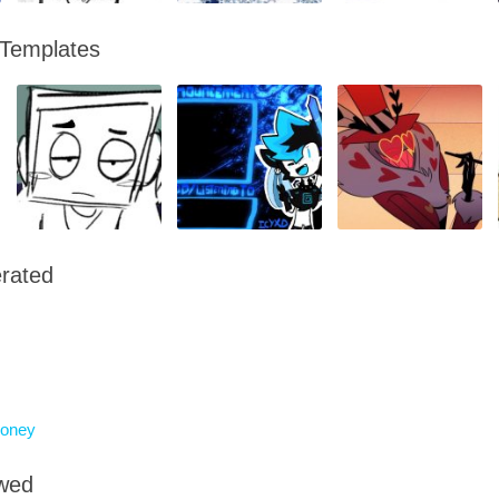
 Templates
rated
oney
owed