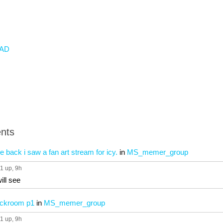
AD
nts
le back i saw a fan art stream for icy.
in
MS_memer_group
1 up
, 9h
ill see
ackroom p1
in
MS_memer_group
1 up
, 9h