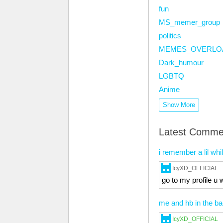
fun
MS_memer_group
politics
MEMES_OVERLO
Dark_humour
LGBTQ
Anime
Show More
Latest Comme
i remember a lil whi
IcyXD_OFFICIAL
go to my profile u w
me and hb in the b
IcyXD_OFFICIAL