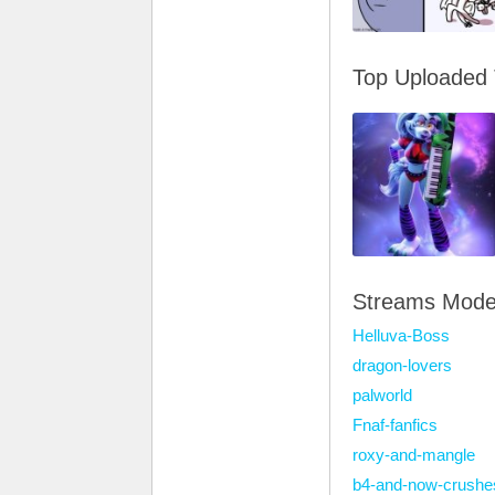
Top Uploaded
Streams Mode
Helluva-Boss
dragon-lovers
palworld
Fnaf-fanfics
roxy-and-mangle
b4-and-now-crushe