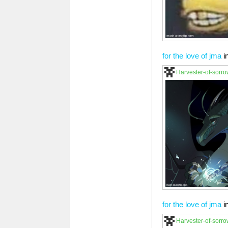
for the love of jma
i
Harvester-of-sorr
for the love of jma
i
Harvester-of-sorr