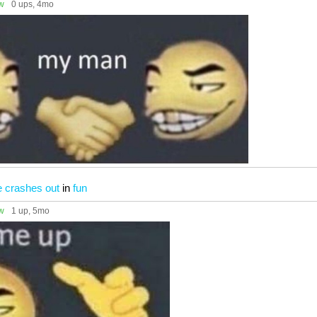
ow
0 ups
, 4mo
e crashes out
in
fun
ow
1 up
, 5mo