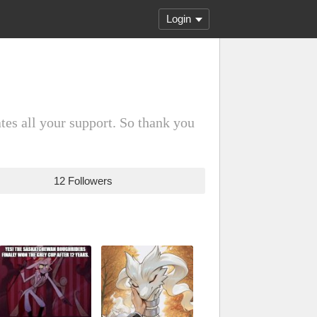
Login
es all your support. So thank you
12 Followers