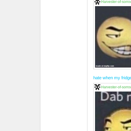
Harvester-of-sorr
hate when my fridg
Harvester-of-sorr