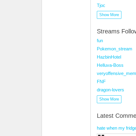
Tjoc
Show More
Streams Foll
fun
Pokemon_stream
HazbinHotel
Helluva-Boss
veryoffensive_me
FNF
dragon-lovers
Show More
Latest Comme
hate when my fridg