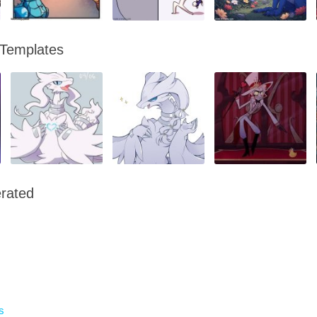
 Templates
rated
s