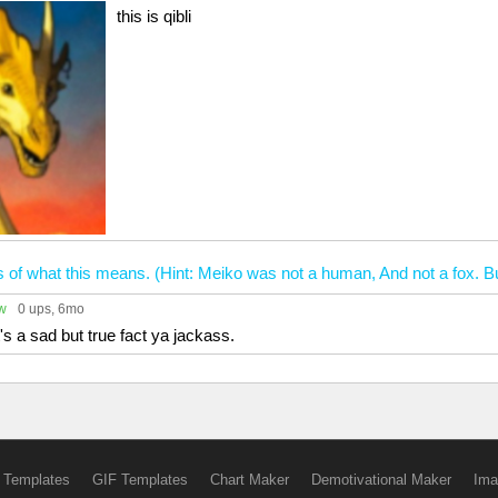
this is qibli
s of what this means. (Hint: Meiko was not a human, And not a fox. Bu
ow
0 ups
, 6mo
it's a sad but true fact ya jackass.
 Templates
GIF Templates
Chart Maker
Demotivational Maker
Ima