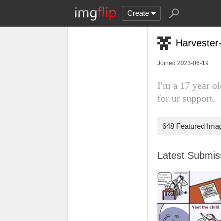
Create
Harvester
Joined 2023-06-19
I'm a 17 year o
for ur support.
648 Featured Ima
Latest Submi