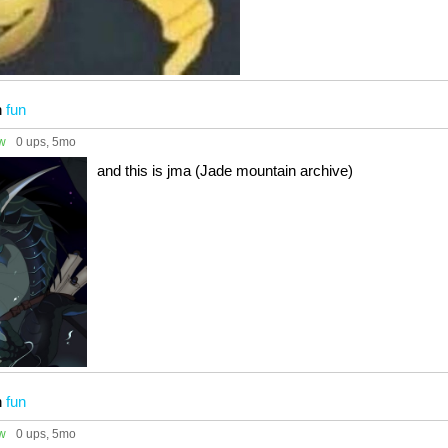
n
fun
ow
0 ups
, 5mo
and this is jma (Jade mountain archive)
n
fun
ow
0 ups
, 5mo