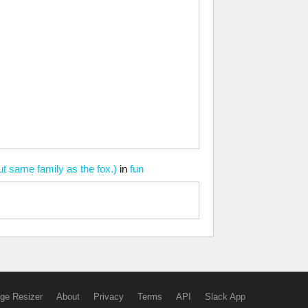
t same family as the fox.)
in
fun
ge Resizer
About
Privacy
Terms
API
Slack App