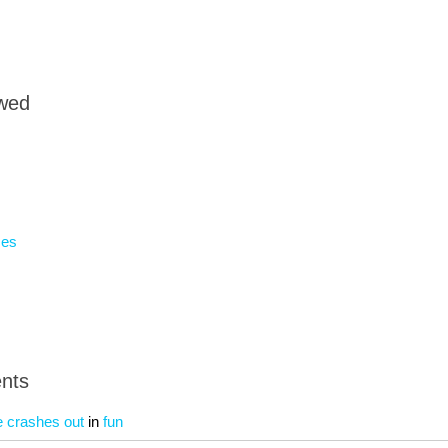
owed
mes
nts
e crashes out
in
fun