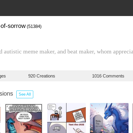
-of-sorrow
(51384)
ld autistic meme maker, and beat maker, whom appreciat
ges
920 Creations
1016 Comments
ssions
See All