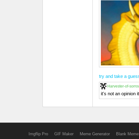
try and take a gues
Harvester-of-sorr
it's not an opinion 
Imgflip Pro
GIF Maker
Meme Generator
Blank Meme