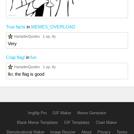
True facts
in
MEMES_OVERLOAD
HampterQuotes
1 up
, 4y
Very
Crap flag!
in
fun
HampterQuotes
1 up
, 4y
Ikr, the flag is good
Imgflip Pro
GIF Maker
Meme Generator
Blank Meme Templates
GIF Templates
Chart Maker
Demotivational Maker
Image Resizer
About
Privacy
Terms