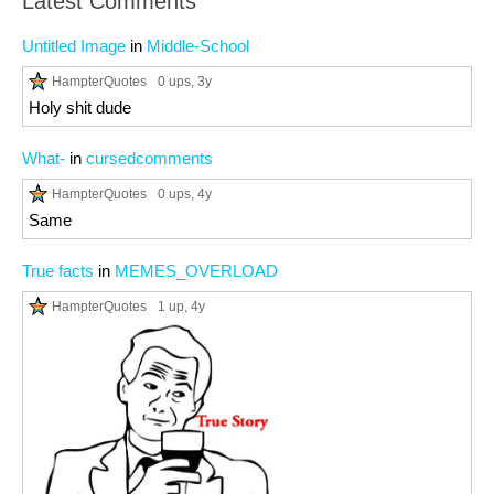
Latest Comments
Untitled Image
in
Middle-School
HampterQuotes
0 ups
, 3y
Holy shit dude
What-
in
cursedcomments
HampterQuotes
0 ups
, 4y
Same
True facts
in
MEMES_OVERLOAD
HampterQuotes
1 up
, 4y