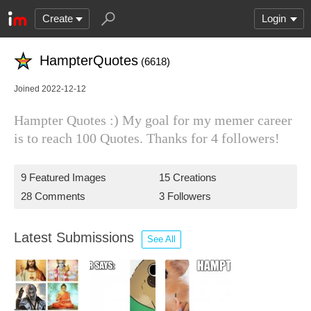
Create
Login
HampterQuotes
(6618)
Joined 2022-12-12
Hampter Quotes :) My goal for my memer career
is to reach 100 Quotes. Thanks for 4 followers!
9 Featured Images
15 Creations
28 Comments
3 Followers
Latest Submissions
See All