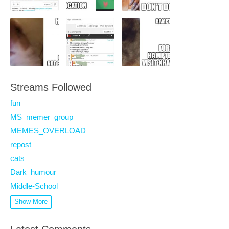
Streams Followed
fun
MS_memer_group
MEMES_OVERLOAD
repost
cats
Dark_humour
Middle-School
Show More