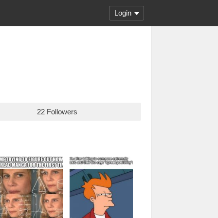
Login
22 Followers