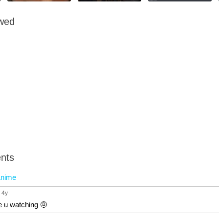
owed
nts
nime
, 4y
e u watching 🤨