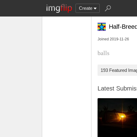
Create
Half-Bree
Joined 2019-11-26
balls
193 Featured Ima
Latest Submi