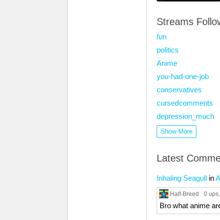
Streams Foll
fun
politics
Anime
you-had-one-job
conservatives
cursedcomments
depression_much
Show More
Latest Comme
Inhaling Seagull
in
A
Half-Breed
0 ups
Bro what anime ar