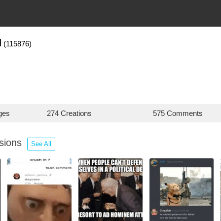
d
(115876)
ges
274 Creations
575 Comments
ssions
See All