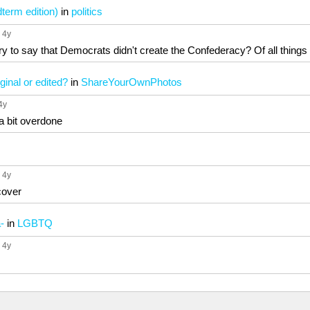
dterm edition)
in
politics
, 4y
ry to say that Democrats didn't create the Confederacy? Of all things t
ginal or edited?
in
ShareYourOwnPhotos
 4y
 a bit overdone
, 4y
cover
-
in
LGBTQ
, 4y