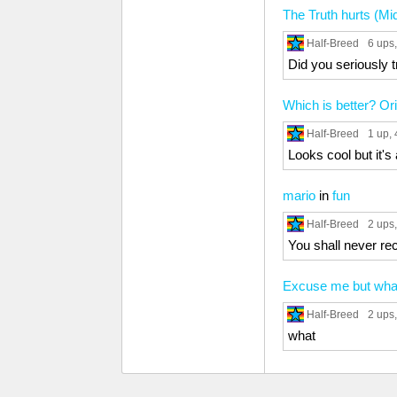
The Truth hurts (Mi
Half-Breed
6 ups
Did you seriously t
Which is better? Ori
Half-Breed
1 up
,
Looks cool but it's
mario
in
fun
Half-Breed
2 ups
You shall never re
Excuse me but wha
Half-Breed
2 ups
what