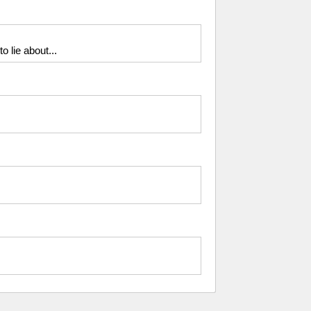
o lie about...