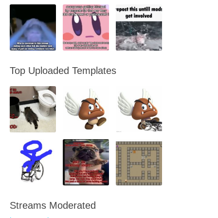
Top Uploaded Templates
Streams Moderated