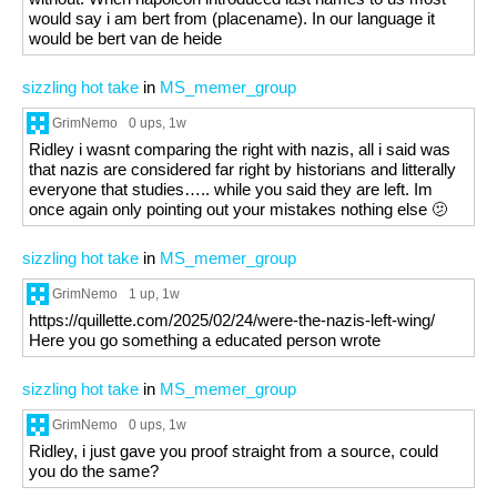
would say i am bert from (placename). In our language it
would be bert van de heide
sizzling hot take
in
MS_memer_group
GrimNemo
0 ups
, 1w
Ridley i wasnt comparing the right with nazis, all i said was
that nazis are considered far right by historians and litterally
everyone that studies….. while you said they are left. Im
once again only pointing out your mistakes nothing else 🫤
sizzling hot take
in
MS_memer_group
GrimNemo
1 up
, 1w
https://quillette.com/2025/02/24/were-the-nazis-left-wing/
Here you go something a educated person wrote
sizzling hot take
in
MS_memer_group
GrimNemo
0 ups
, 1w
Ridley, i just gave you proof straight from a source, could
you do the same?