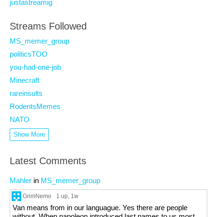
justastreamig
Streams Followed
MS_memer_group
politicsTOO
you-had-one-job
Minecraft
rareinsults
RodentsMemes
NATO
Show More
Latest Comments
Mahler
in
MS_memer_group
GrimNemo
1 up
, 1w
Van means from in our languague. Yes there are people
without. When napoleon introduced last names to us most