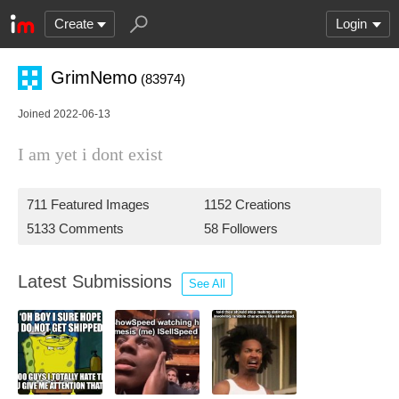
Create
Login
GrimNemo
(83974)
Joined 2022-06-13
I am yet i dont exist
711 Featured Images
1152 Creations
5133 Comments
58 Followers
Latest Submissions
See All