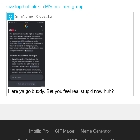
sizzling hot take
in
MS_memer_group
GrimNemo
0 ups
, 1w
Here ya go buddy. Bet you feel real stupid now huh?
Imgflip Pro
GIF Maker
Meme Generator