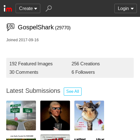
Create
Login
GospelShark
(29770)
Joined 2017-09-16
192 Featured Images
256 Creations
30 Comments
6 Followers
Latest Submissions
See All