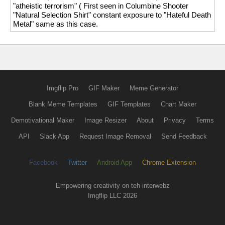
"atheistic terrorism" ( First seen in Columbine Shooter
"Natural Selection Shirt" constant exposure to "Hateful Death
Metal" same as this case.
Imgflip Pro
GIF Maker
Meme Generator
Blank Meme Templates
GIF Templates
Chart Maker
Demotivational Maker
Image Resizer
About
Privacy
Terms
API
Slack App
Request Image Removal
Send Feedback
Facebook
Twitter
Android App
Chrome Extension
Empowering creativity on teh interwebz
Imgflip LLC 2026