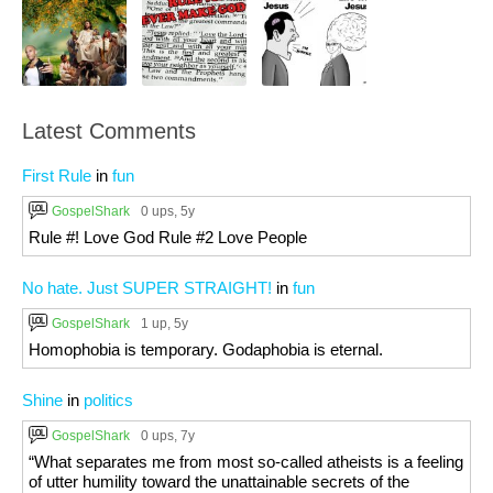
Latest Comments
First Rule
in
fun
GospelShark
0 ups
, 5y
Rule #! Love God Rule #2 Love People
No hate. Just SUPER STRAIGHT!
in
fun
GospelShark
1 up
, 5y
Homophobia is temporary. Godaphobia is eternal.
Shine
in
politics
GospelShark
0 ups
, 7y
“What separates me from most so-called atheists is a feeling
of utter humility toward the unattainable secrets of the