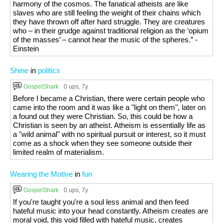
harmony of the cosmos. The fanatical atheists are like
slaves who are still feeling the weight of their chains which
they have thrown off after hard struggle. They are creatures
who – in their grudge against traditional religion as the ‘opium
of the masses’ – cannot hear the music of the spheres.” -
Einstein
Shine
in
politics
GospelShark
0 ups
, 7y
Before I became a Christian, there were certain people who
came into the room and it was like a "light on them", later on
a found out they were Christian. So, this could be how a
Christian is seen by an atheist. Atheism is essentially life as
a "wild animal" with no spiritual pursuit or interest, so it must
come as a shock when they see someone outside their
limited realm of materialism.
Wearing the Motive
in
fun
GospelShark
0 ups
, 7y
If you're taught you're a soul less animal and then feed
hateful music into your head constantly. Atheism creates are
moral void, this void filled with hateful music, creates