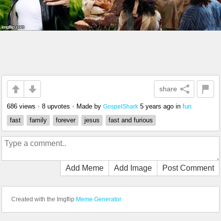
share
686 views
•
8 upvotes
•
Made by
5 years ago
in
fun
GospelShark
fast
family
forever
jesus
fast and furious
Add Meme
Add Image
Post Comment
Created with the Imgflip
Meme Generator