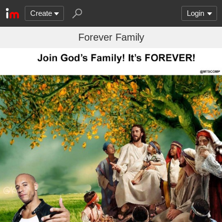
Create
Login
Forever Family