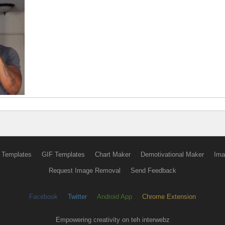
 Templates
GIF Templates
Chart Maker
Demotivational Maker
Ima
Request Image Removal
Send Feedback
Facebook
Twitter
Android App
Chrome Extension
Empowering creativity on teh interwebz