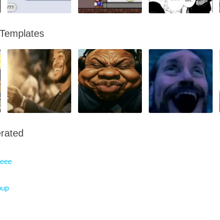
 Templates
rated
eeee
oup