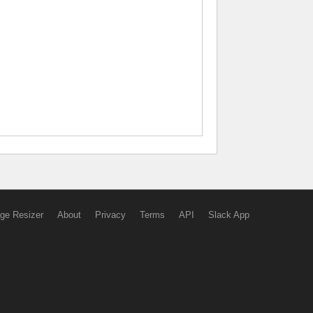
ge Resizer
About
Privacy
Terms
API
Slack App