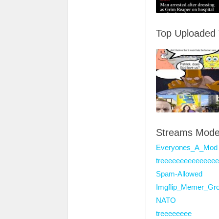
Top Uploaded
Streams Mode
Everyones_A_Mod
treeeeeeeeeeeeee
Spam-Allowed
Imgflip_Memer_Gr
NATO
treeeeeeee