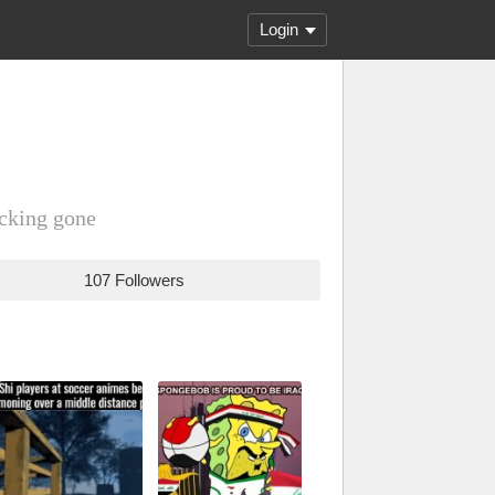
Login
ucking gone
107 Followers