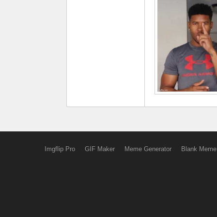
Imgflip Pro
GIF Maker
Meme Generator
Blank Meme