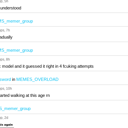
up
, 5h
e understood
MS_memer_group
ups
, 7h
radually
MS_memer_group
ups
, 8h
model and it guessed it right in 4 fcuking attempts
ssword
in
MEMES_OVERLOAD
ups
, 10h
started walking at this age rn
S_memer_group
up
, 2d