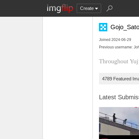
Create
Gojo_Sator
Joined 2024-06-29
Previous username: Jo
Throughout Yuji
4789 Featured Im
Latest Submi