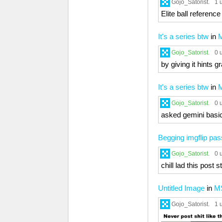
Gojo_Satorist.
1 
Elite ball referenc
It's a series btw
in
Gojo_Satorist.
0 
by giving it hints g
It's a series btw
in
Gojo_Satorist.
0 
asked gemini basic 
Begging imgflip pa
Gojo_Satorist.
0 
chill lad this post 
Untitled Image
in
M
Gojo_Satorist.
1 