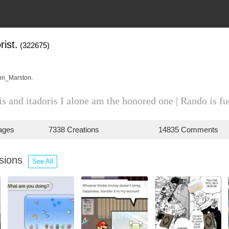
ist.
(322675)
hn_Marston.
s and itadoris I alone am the honored one | Rando is f
ages
7338 Creations
14835 Comments
ssions
See All