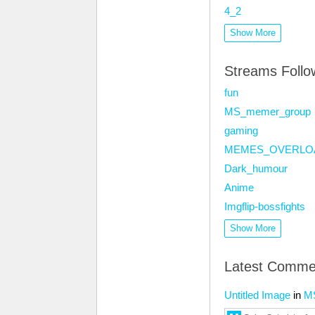
4_2
Show More
Streams Foll
fun
MS_memer_group
gaming
MEMES_OVERLO
Dark_humour
Anime
Imgflip-bossfights
Show More
Latest Comme
Untitled Image
in
M