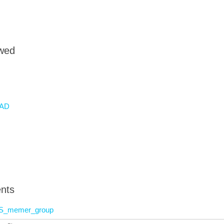
owed
AD
nts
S_memer_group