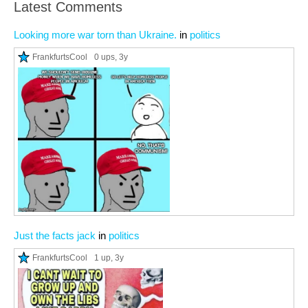
Latest Comments
Looking more war torn than Ukraine.
in
politics
FrankfurtsCool
0 ups
, 3y
Just the facts jack
in
politics
FrankfurtsCool
1 up
, 3y