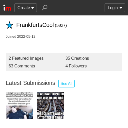
Create
Login
FrankfurtsCool
(5927)
Joined 2022-05-12
2 Featured Images
35 Creations
63 Comments
4 Followers
Latest Submissions
See All