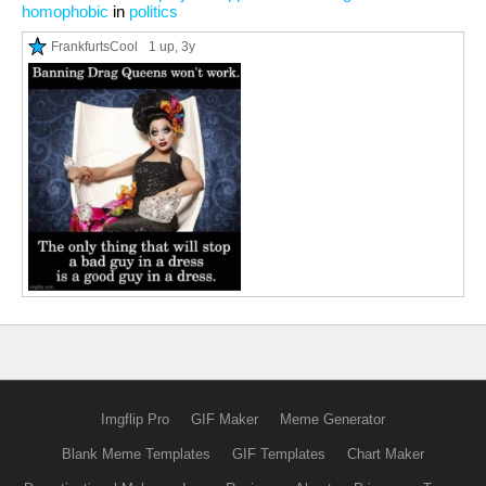
homophobic
in
politics
FrankfurtsCool
1 up
, 3y
Imgflip Pro
GIF Maker
Meme Generator
Blank Meme Templates
GIF Templates
Chart Maker