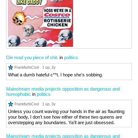
Die mad you piece of shit.
in
politics
FrankfurtsCool
1 up
, 3y
What a dumb hateful c**t. I hope she's sobbing.
Mainstream media projects opposition as dangerous and
homophobic
in
politics
FrankfurtsCool
1 up
, 3y
Unless you count waving your hands in the air as flaunting
your body, I don't see how either of these two queens are
overstepping any boundaries. Ya'll are just obsessed.
Mainstream media projects opposition as dangerous and