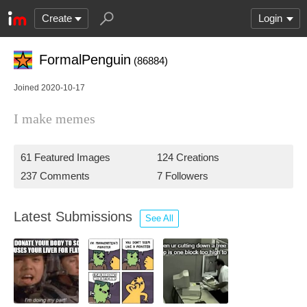
Create
Login
FormalPenguin
(86884)
Joined 2020-10-17
I make memes
61 Featured Images
124 Creations
237 Comments
7 Followers
Latest Submissions
See All