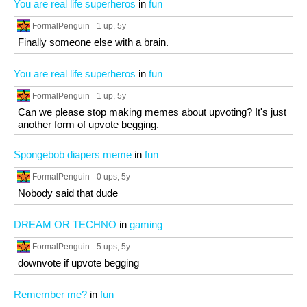
You are real life superheros
in
fun
FormalPenguin
1 up
, 5y
Finally someone else with a brain.
You are real life superheros
in
fun
FormalPenguin
1 up
, 5y
Can we please stop making memes about upvoting? It's just
another form of upvote begging.
Spongebob diapers meme
in
fun
FormalPenguin
0 ups
, 5y
Nobody said that dude
DREAM OR TECHNO
in
gaming
FormalPenguin
5 ups
, 5y
downvote if upvote begging
Remember me?
in
fun