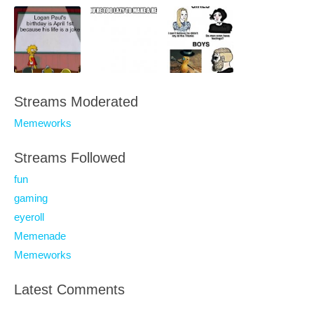
Streams Moderated
Memeworks
Streams Followed
fun
gaming
eyeroll
Memenade
Memeworks
Latest Comments