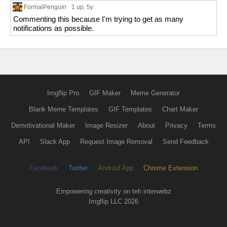
FormalPenguin
1 up
, 5y
Commenting this because I'm trying to get as many
notifications as possible.
Imgflip Pro
GIF Maker
Meme Generator
Blank Meme Templates
GIF Templates
Chart Maker
Demotivational Maker
Image Resizer
About
Privacy
Terms
API
Slack App
Request Image Removal
Send Feedback
Facebook
Twitter
Android App
Chrome Extension
Empowering creativity on teh interwebz
Imgflip LLC 2026