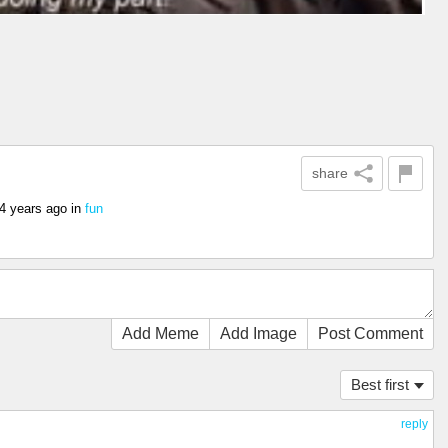
share
4 years ago
in
fun
Add Meme
Add Image
Post Comment
Best first
reply