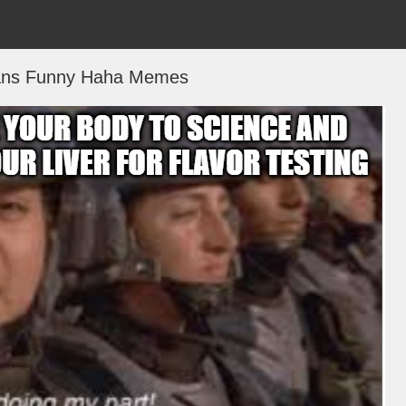
eans Funny Haha Memes