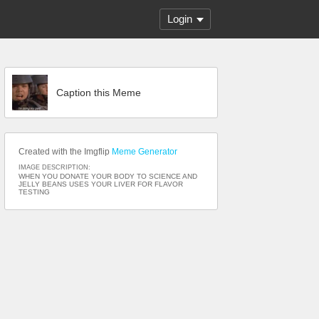
Login
Caption this Meme
Created with the Imgflip
Meme Generator
IMAGE DESCRIPTION:
WHEN YOU DONATE YOUR BODY TO SCIENCE AND
JELLY BEANS USES YOUR LIVER FOR FLAVOR
TESTING