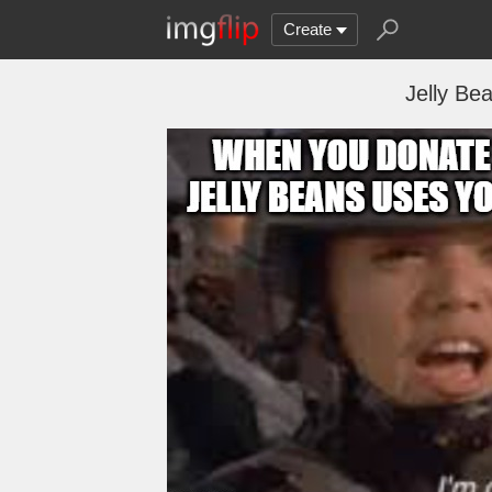
Create
Jelly B