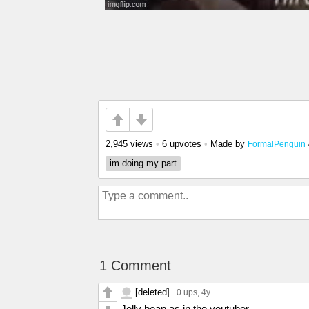
2,945 views
•
6 upvotes
•
Made by
FormalPenguin
im doing my part
1 Comment
[deleted]
0 ups
, 4y
Jelly bean as in the youtuber