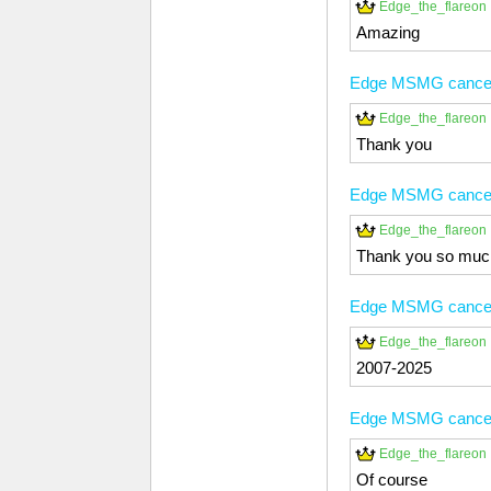
Edge_the_flareon
Amazing
Edge MSMG cancer
Edge_the_flareon
Thank you
Edge MSMG cancer
Edge_the_flareon
Thank you so muc
Edge MSMG cancer
Edge_the_flareon
2007-2025
Edge MSMG cancer
Edge_the_flareon
Of course