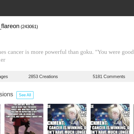
flareon
(243061)
es cancer is more powerful than goku. "You were good
ier
ages
2853 Creations
5181 Comments
ssions
See All