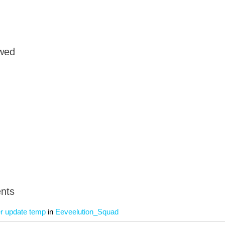
owed
nts
 update temp
in
Eeveelution_Squad