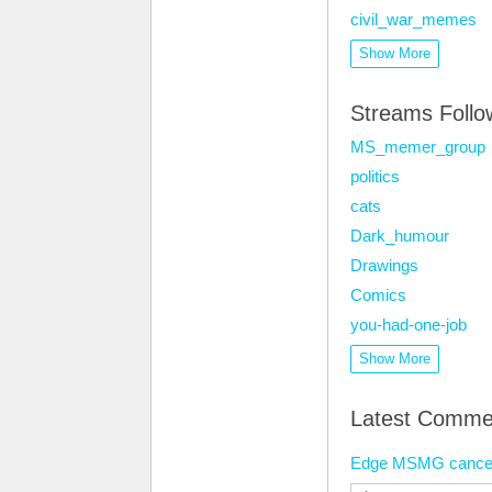
civil_war_memes
Show More
Streams Foll
MS_memer_group
politics
cats
Dark_humour
Drawings
Comics
you-had-one-job
Show More
Latest Comme
Edge MSMG cancer