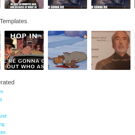
 Templates
rated
am
d
und
mg
ore