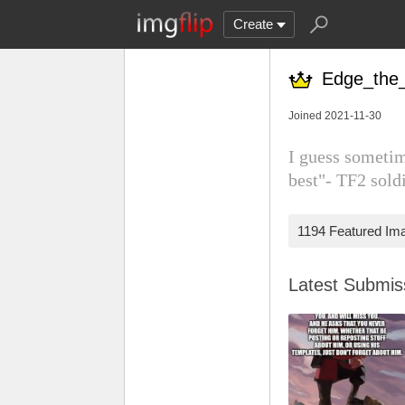
Create
Edge_the_
Joined 2021-11-30
I guess sometim
best"- TF2 sold
1194 Featured Im
Latest Submi