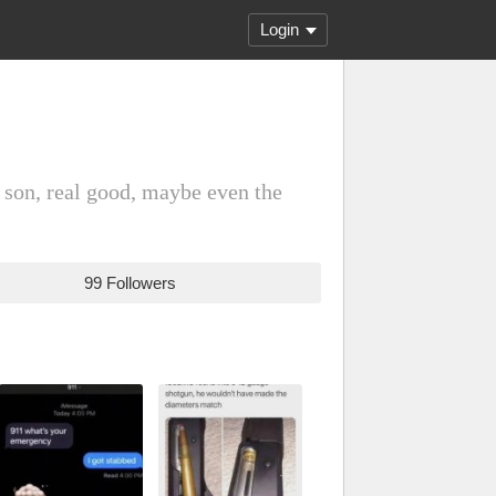
Login
 son, real good, maybe even the
99 Followers