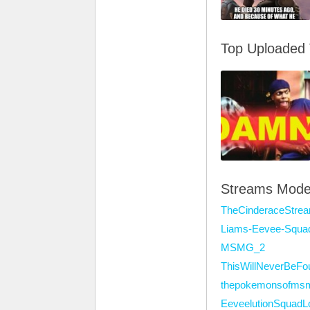
Top Uploaded
Streams Mode
TheCinderaceStre
Liams-Eevee-Squa
MSMG_2
ThisWillNeverBeFo
thepokemonsofms
EeveelutionSquadL