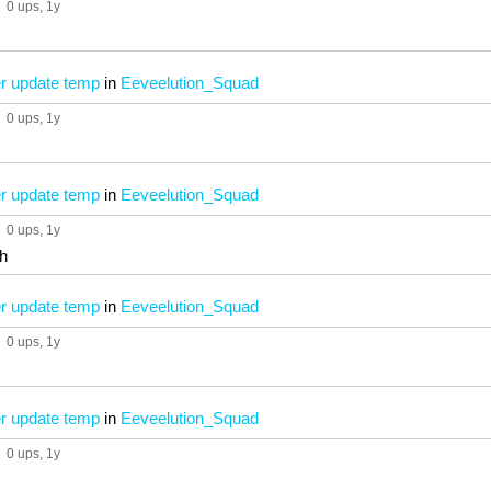
0 ups
, 1y
 update temp
in
Eeveelution_Squad
0 ups
, 1y
 update temp
in
Eeveelution_Squad
0 ups
, 1y
h
 update temp
in
Eeveelution_Squad
0 ups
, 1y
 update temp
in
Eeveelution_Squad
0 ups
, 1y