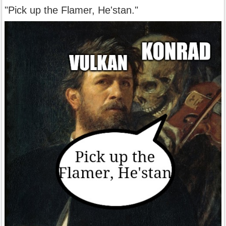
"Pick up the Flamer, He'stan."