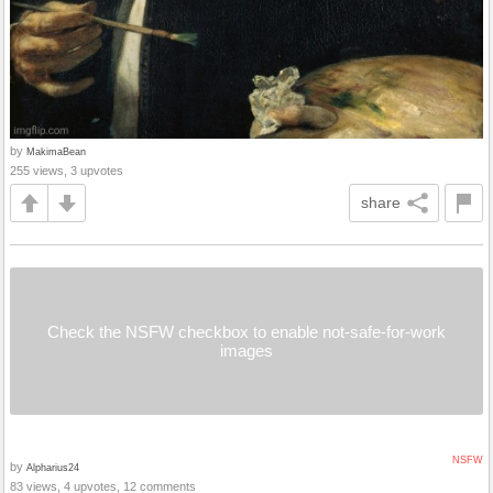
by
MakimaBean
255 views, 3 upvotes
share
Check the NSFW checkbox to enable not-safe-for-work
images
NSFW
by
Alpharius24
83 views, 4 upvotes, 12 comments