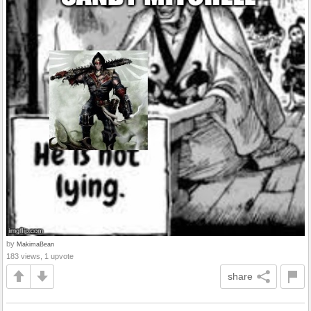
by
MakimaBean
183 views, 1 upvote
share