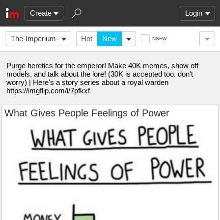
Create
Login
The-Imperium-
Hot
New
NSFW
of-Man
Purge heretics for the emperor! Make 40K memes, show off
models, and talk about the lore! (30K is accepted too. don't
worry) | Here's a story series about a royal warden
https://imgflip.com/i/7pfkxf
What Gives People Feelings of Power