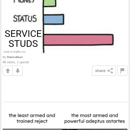
by
MakimaBean
86 views, 1 upvote
share