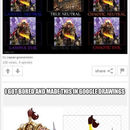
by
captain-general-kitten
150 views, 4 upvotes
share