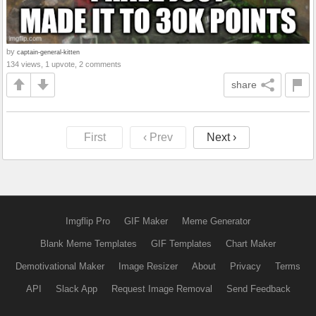
by
captain-general-kitten
134 views, 1 upvote, 2 comments
share
First
‹ Prev
Next ›
Imgflip Pro
GIF Maker
Meme Generator
Blank Meme Templates
GIF Templates
Chart Maker
Demotivational Maker
Image Resizer
About
Privacy
Terms
API
Slack App
Request Image Removal
Send Feedback