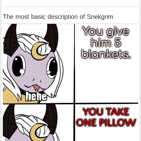
The most basic description of Snekgrim