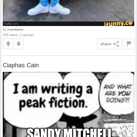
by
IronicWarrior
203 views, 2 upvotes
share
Ciaphas Cain