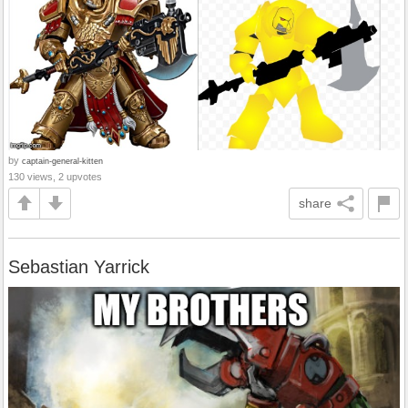
by
captain-general-kitten
130 views, 2 upvotes
share
Sebastian Yarrick