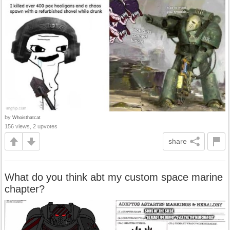
by
Whoisthatcat
156 views, 2 upvotes
share
What do you think abt my custom space marine
chapter?