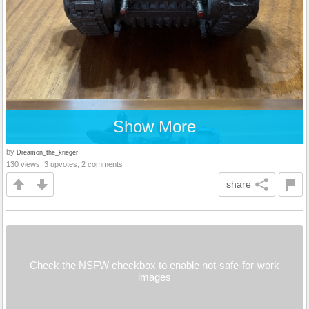
Show More
by
Dreamon_the_krieger
130 views, 3 upvotes, 2 comments
share
Check the NSFW checkbox to enable not-safe-for-work
images