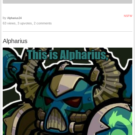
NSFW
by
Alpharius24
63 views, 3 upvotes, 2 comments
Alpharius