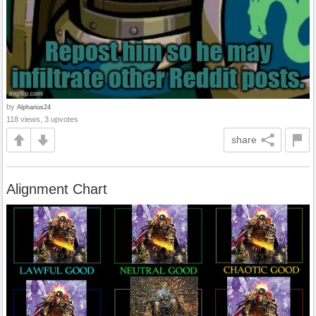
by
Alpharius24
118 views, 3 upvotes
share
Alignment Chart