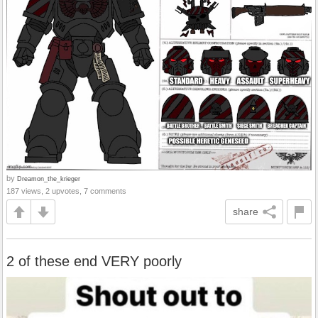
by
Dreamon_the_krieger
187 views, 2 upvotes, 7 comments
share
2 of these end VERY poorly