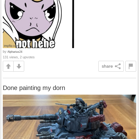
by
Alpharius24
131 views, 2 upvotes
share
Done painting my dorn