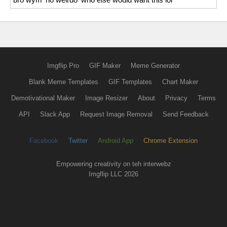
Imgflip Pro
GIF Maker
Meme Generator
Blank Meme Templates
GIF Templates
Chart Maker
Demotivational Maker
Image Resizer
About
Privacy
Terms
API
Slack App
Request Image Removal
Send Feedback
Facebook
Twitter
Android App
Chrome Extension
Empowering creativity on teh interwebz
Imgflip LLC 2026