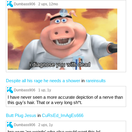
Dumbass906
2 ups
, 12mo
Despite all his rage he needs a shower
in
rareinsults
Dumbass906
1 up
, 1y
I have never seen a more accurate depiction of a nerve than
this guy's hair. That or a very long sh*t.
Butt Plug Jesus
in
CuRsEd_ImAgEs666
Dumbass906
2 ups
, 1y
bro wym 'no weirdo' who else would want this lol