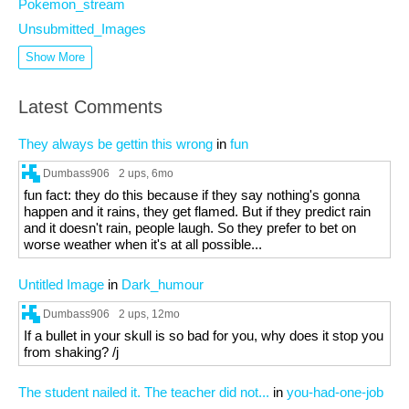
Pokemon_stream
Unsubmitted_Images
Show More
Latest Comments
They always be gettin this wrong
in
fun
Dumbass906
2 ups
, 6mo
fun fact: they do this because if they say nothing's gonna
happen and it rains, they get flamed. But if they predict rain
and it doesn't rain, people laugh. So they prefer to bet on
worse weather when it's at all possible...
Untitled Image
in
Dark_humour
Dumbass906
2 ups
, 12mo
If a bullet in your skull is so bad for you, why does it stop you
from shaking? /j
The student nailed it. The teacher did not...
in
you-had-one-job