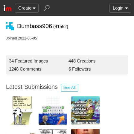
Create
Login
Dumbass906
(41552)
Joined 2022-05-05
34 Featured Images
448 Creations
1248 Comments
6 Followers
Latest Submissions
See All