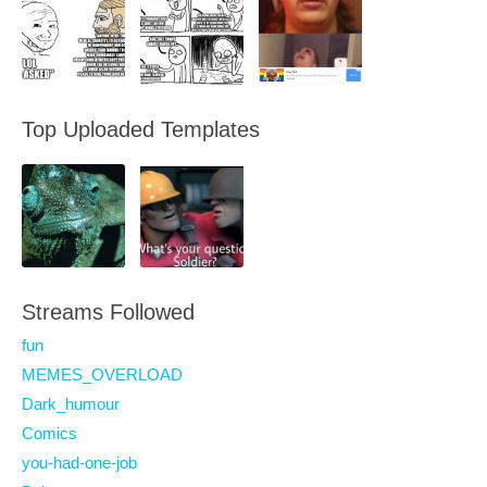
Top Uploaded Templates
Streams Followed
fun
MEMES_OVERLOAD
Dark_humour
Comics
you-had-one-job