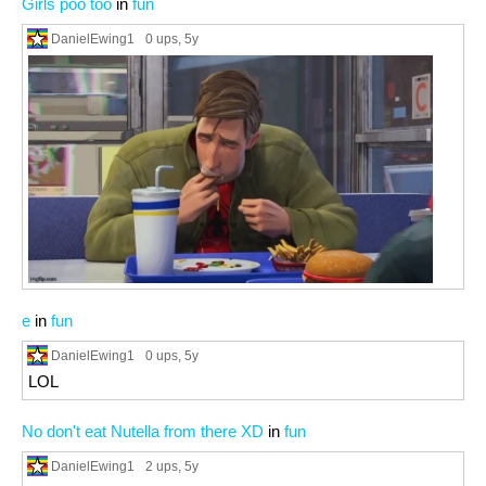
Girls poo too
in
fun
DanielEwing1
0 ups
, 5y
e
in
fun
DanielEwing1
0 ups
, 5y
LOL
No don't eat Nutella from there XD
in
fun
DanielEwing1
2 ups
, 5y