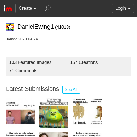
Create
Login
DanielEwing1
(41018)
Joined 2020-04-24
103 Featured Images
157 Creations
71 Comments
Latest Submissions
See All