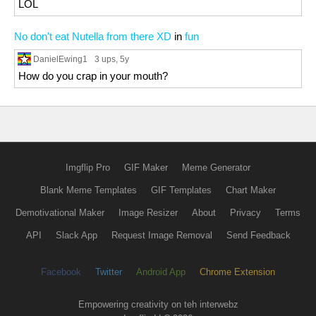
LOL
No don't eat Nutella from there XD
in
fun
DanielEwing1
3 ups
, 5y
How do you crap in your mouth?
Imgflip Pro
GIF Maker
Meme Generator
Blank Meme Templates
GIF Templates
Chart Maker
Demotivational Maker
Image Resizer
About
Privacy
Terms
API
Slack App
Request Image Removal
Send Feedback
Facebook
Twitter
Android App
Chrome Extension
Empowering creativity on teh interwebz