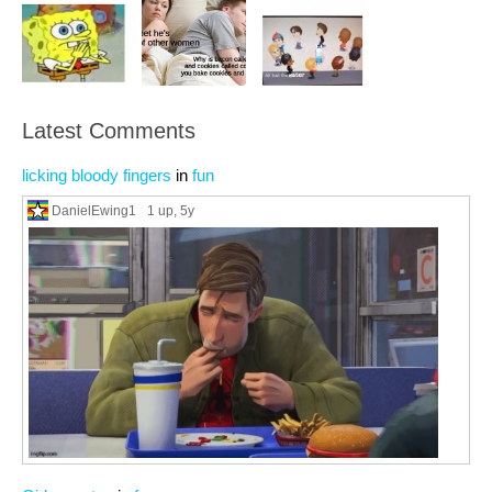
Latest Comments
licking bloody fingers
in
fun
DanielEwing1
1 up
, 5y