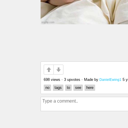
698 views
•
3 upvotes
•
Made by
5 y
DanielEwing1
no
tags
to
see
here