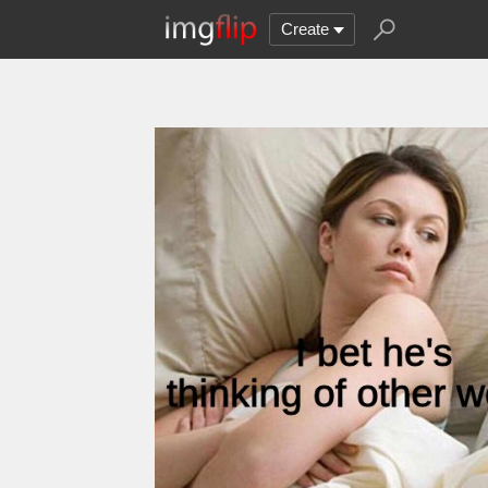
Create