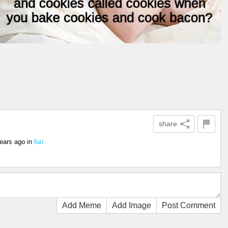
share
ears ago
in
fun
Add Meme
Add Image
Post Comment