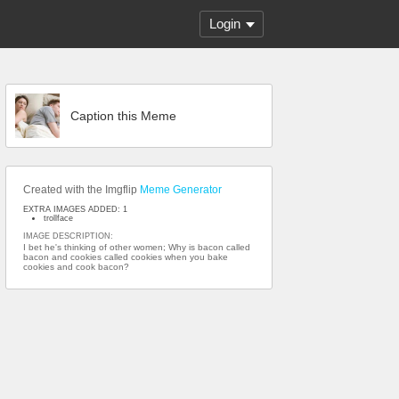
Login
Caption this Meme
Created with the Imgflip
Meme Generator
EXTRA IMAGES ADDED: 1
trollface
IMAGE DESCRIPTION:
I bet he's thinking of other women; Why is bacon called
bacon and cookies called cookies when you bake
cookies and cook bacon?