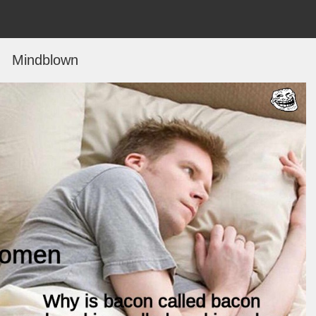
Mindblown