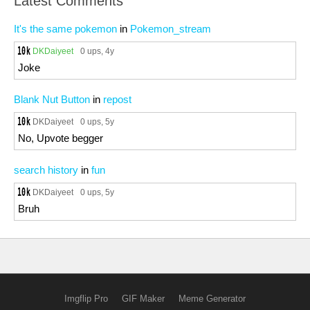
Latest Comments
It's the same pokemon
in
Pokemon_stream
DKDaiyeet
0 ups
, 4y
Joke
Blank Nut Button
in
repost
DKDaiyeet
0 ups
, 5y
No, Upvote begger
search history
in
fun
DKDaiyeet
0 ups
, 5y
Bruh
Imgflip Pro
GIF Maker
Meme Generator