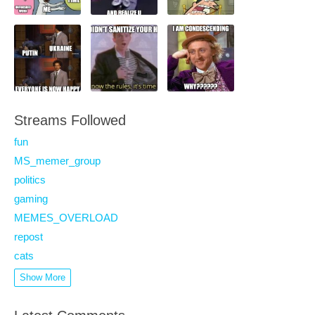
Streams Followed
fun
MS_memer_group
politics
gaming
MEMES_OVERLOAD
repost
cats
Show More