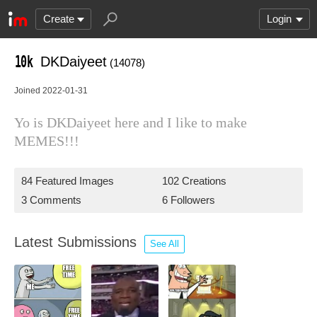
Create
Login
DKDaiyeet
(14078)
Joined 2022-01-31
Yo is DKDaiyeet here and I like to make
MEMES!!!
84 Featured Images
102 Creations
3 Comments
6 Followers
Latest Submissions
See All