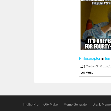
Philosoraptor
in
fun
Cre8ivit3
0 ups
, 
So yes.
Imgflip Pro
GIF Maker
Meme Generator
Blank Meme