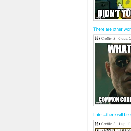
There are other wor
Cre8ivit3
0 ups
, 
Later...there will be 
Cre8ivit3
1 up
, 1