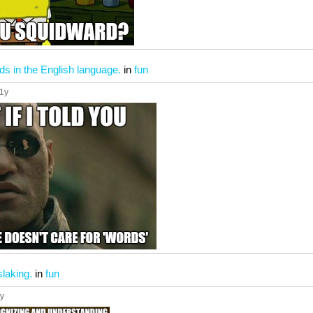
ds in the English language.
in
fun
11y
slaking.
in
fun
1y