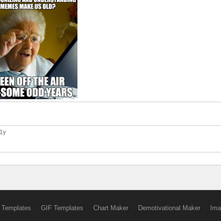
11y
 Templates
GIF Templates
Chart Maker
Demotivational Maker
Ima