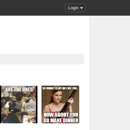
Login