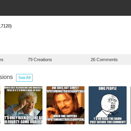
17120)
es
79 Creations
26 Comments
ssions
See All