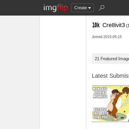
Create
Cre8ivit3
(
Joined 2015-05-15
21 Featured Imag
Latest Submi