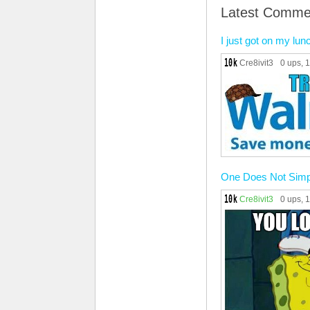
Latest Comme
I just got on my lu
Cre8ivit3
0 ups
, 
One Does Not Simp
Cre8ivit3
0 ups
, 