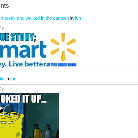
nts
nch break and walked in the canteen
in
fun
11y
ly
in
fun
11y