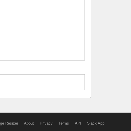
ge Resizer
About
Privacy
Terms
API
Slack App