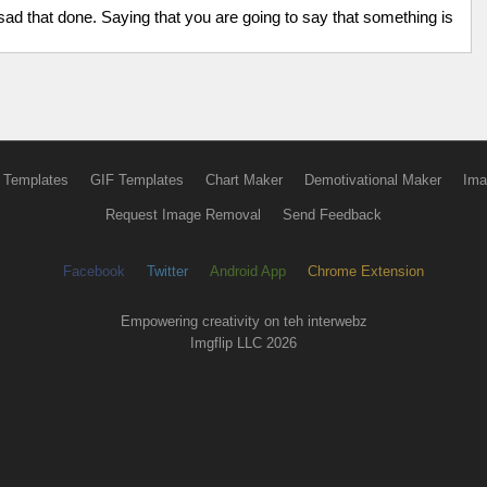
 sad that done. Saying that you are going to say that something is
 Templates
GIF Templates
Chart Maker
Demotivational Maker
Ima
Request Image Removal
Send Feedback
Facebook
Twitter
Android App
Chrome Extension
Empowering creativity on teh interwebz
Imgflip LLC 2026