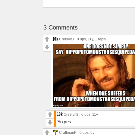
3 Comments
Cre8ivit3
0 ups
, 11y,
1 reply
Cre8ivit3
0 ups
, 11y
So yes.
CraftmanK
0 ups
, 5y