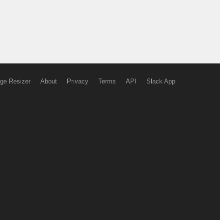
ge Resizer
About
Privacy
Terms
API
Slack App