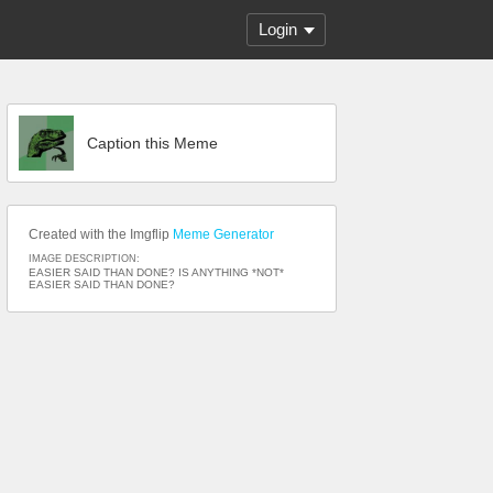
Login
Caption this Meme
Created with the Imgflip
Meme Generator
IMAGE DESCRIPTION:
EASIER SAID THAN DONE? IS ANYTHING *NOT*
EASIER SAID THAN DONE?