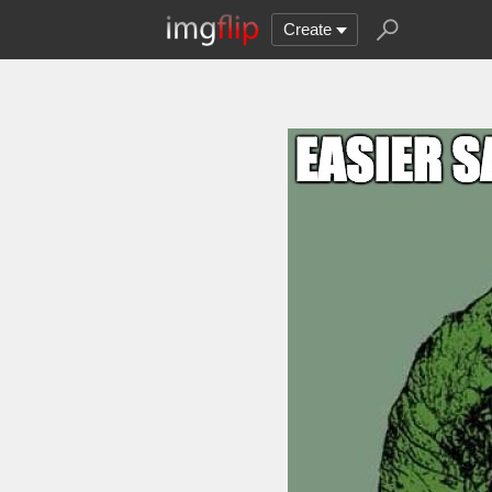
Create