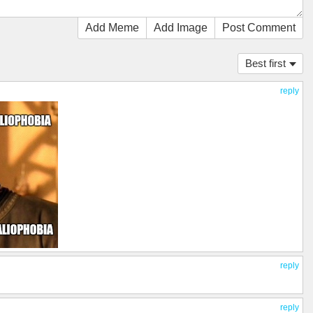
Add Meme
Add Image
Post Comment
Best first
reply
reply
reply