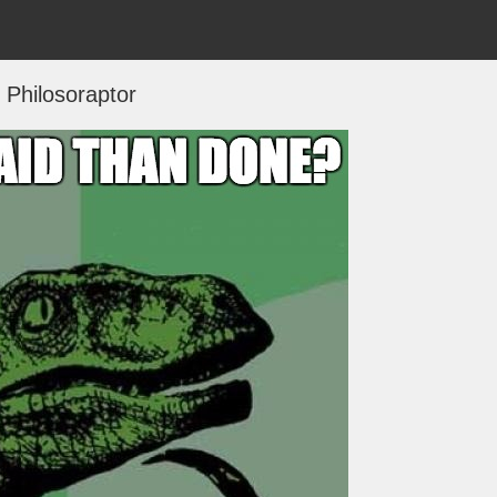
Philosoraptor