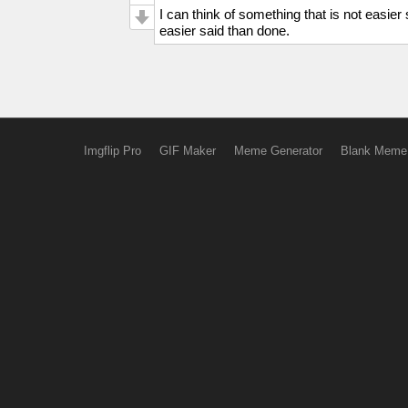
I can think of something that is not easier
easier said than done.
Imgflip Pro
GIF Maker
Meme Generator
Blank Meme