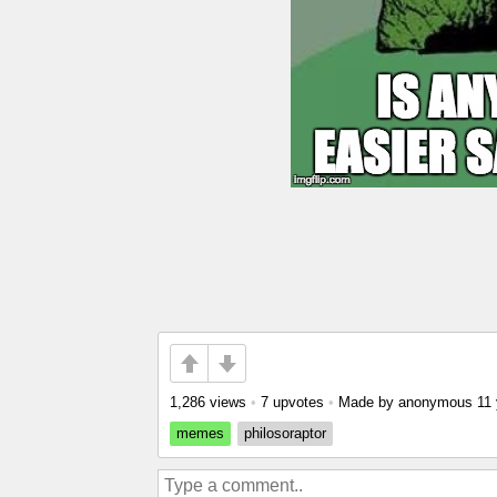
1,286 views
•
7 upvotes
•
Made by anonymous
11
memes
philosoraptor