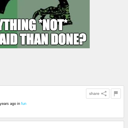
share
 years ago
in
fun