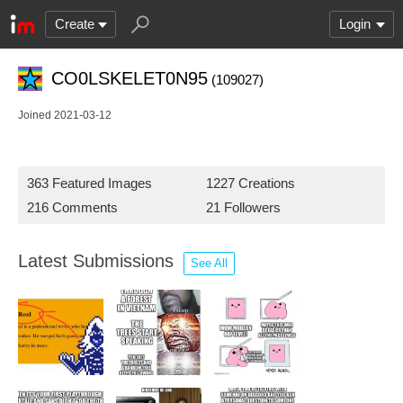
Create
Login
CO0LSKELET0N95
(109027)
Joined 2021-03-12
363 Featured Images
1227 Creations
216 Comments
21 Followers
Latest Submissions
See All