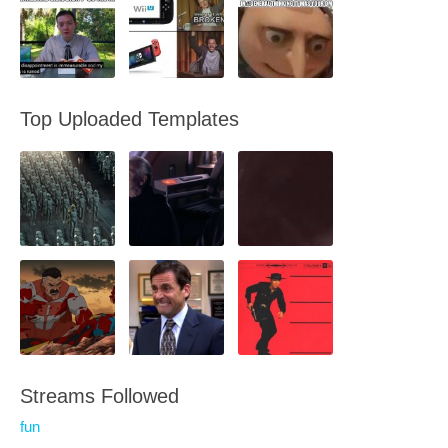
Top Uploaded Templates
Streams Followed
fun