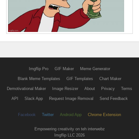
Imgflip Pro
GIF Maker
Meme Generator
Blank Meme Templates
GIF Templates
Chart Maker
Demotivational Maker
Image Resizer
About
Privacy
Terms
API
Slack App
Request Image Removal
Send Feedback
Facebook
Twitter
Android App
Chrome Extension
Empowering creativity on teh interwebz
Imgflip LLC 2026