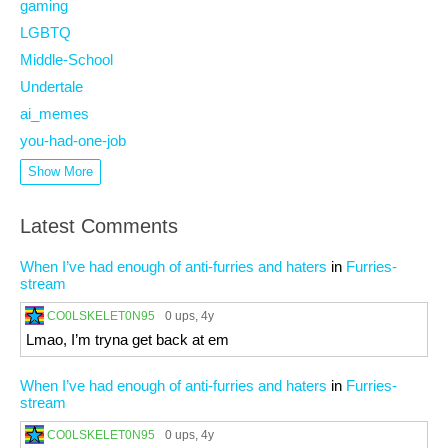
gaming
LGBTQ
Middle-School
Undertale
ai_memes
you-had-one-job
Show More
Latest Comments
When I’ve had enough of anti-furries and haters
in
Furries-
stream
CO0LSKELET0N95
0 ups
, 4y
Lmao, I’m tryna get back at em
When I’ve had enough of anti-furries and haters
in
Furries-
stream
CO0LSKELET0N95
0 ups
, 4y