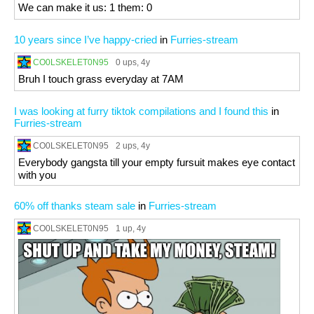
We can make it us: 1 them: 0
10 years since I’ve happy-cried
in
Furries-stream
CO0LSKELET0N95
0 ups
, 4y
Bruh I touch grass everyday at 7AM
I was looking at furry tiktok compilations and I found this
in
Furries-stream
CO0LSKELET0N95
2 ups
, 4y
Everybody gangsta till your empty fursuit makes eye contact
with you
60% off thanks steam sale
in
Furries-stream
CO0LSKELET0N95
1 up
, 4y