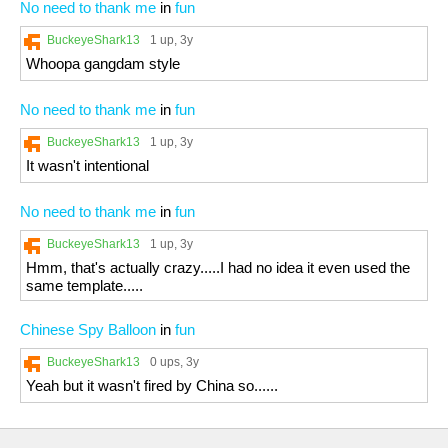
No need to thank me
in
fun
BuckeyeShark13
1 up
, 3y
Whoopa gangdam style
No need to thank me
in
fun
BuckeyeShark13
1 up
, 3y
It wasn't intentional
No need to thank me
in
fun
BuckeyeShark13
1 up
, 3y
Hmm, that's actually crazy.....I had no idea it even used the
same template.....
Chinese Spy Balloon
in
fun
BuckeyeShark13
0 ups
, 3y
Yeah but it wasn't fired by China so......