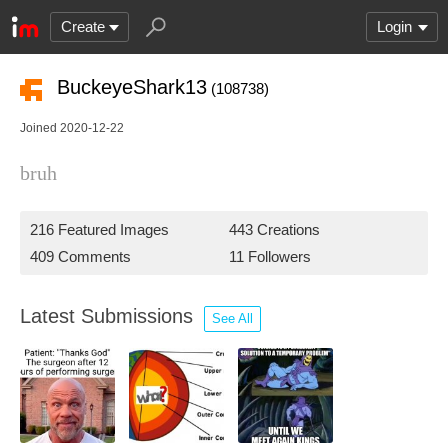
Create
Login
BuckeyeShark13
(108738)
Joined 2020-12-22
bruh
216 Featured Images
443 Creations
409 Comments
11 Followers
Latest Submissions
See All