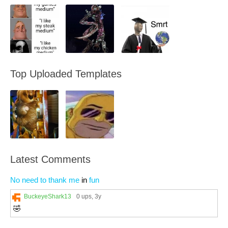
Top Uploaded Templates
Latest Comments
No need to thank me
in
fun
BuckeyeShark13
0 ups
, 3y
🤣