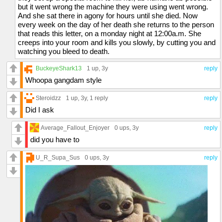
but it went wrong the machine they were using went wrong.
And she sat there in agony for hours until she died. Now
every week on the day of her death she returns to the person
that reads this letter, on a monday night at 12:00a.m. She
creeps into your room and kills you slowly, by cutting you and
watching you bleed to death.
BuckeyeShark13
1 up
, 3y
reply
Whoopa gangdam style
Steroidzz
1 up
, 3y,
1 reply
reply
Did I ask
Average_Fallout_Enjoyer
0 ups
, 3y
reply
did you have to
U_R_Supa_Sus
0 ups
, 3y
reply