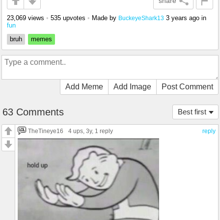
share
23,069 views
•
535 upvotes
•
Made by
3 years ago
in
BuckeyeShark13
fun
bruh
memes
Add Meme
Add Image
Post Comment
63 Comments
Best first
TheTineye16
4 ups
, 3y,
1 reply
reply