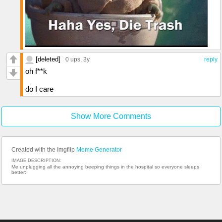
[deleted]
0 ups
, 3y
reply
oh f**k
do I care
Show More Comments
Created with the Imgflip
Meme Generator
IMAGE DESCRIPTION:
Me unplugging all the annoying beeping things in the hospital so everyone sleeps
better: