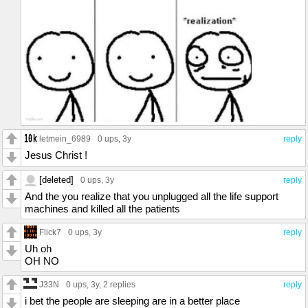
letmein_6989
0 ups
, 3y
reply
Jesus Christ !
[deleted]
0 ups
, 3y
reply
And the you realize that you unplugged all the life support
machines and killed all the patients
Flick7
0 ups
, 3y
reply
Uh oh
OH NO
J33N
0 ups
, 3y,
2 replies
reply
i bet the people are sleeping are in a better place