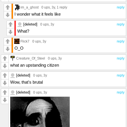
im_a_ghost
0 ups
, 3y,
1 reply
reply
I wonder what it feels like
[deleted]
0 ups
, 3y
reply
What?
Flick7
0 ups
, 3y
reply
O_O
Creature_Of_Steel
0 ups
, 3y
reply
what an upstanding citizen
[deleted]
0 ups
, 3y
reply
Wow, that's brutal
[deleted]
0 ups
, 3y
reply