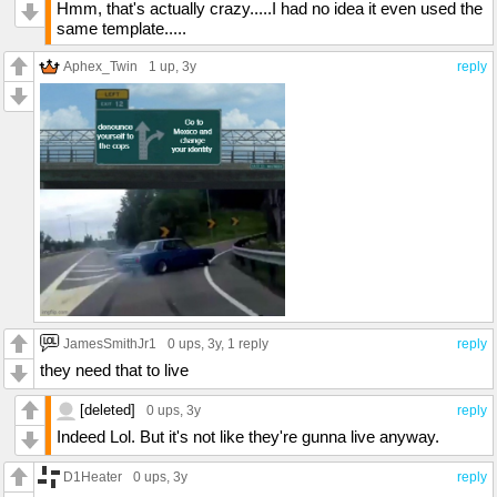
Hmm, that's actually crazy.....I had no idea it even used the
same template.....
Aphex_Twin
1 up
, 3y
reply
JamesSmithJr1
0 ups
, 3y,
1 reply
reply
they need that to live
[deleted]
0 ups
, 3y
reply
Indeed Lol. But it's not like they're gunna live anyway.
D1Heater
0 ups
, 3y
reply