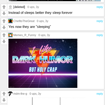
[deleted]
0 ups
, 3y
reply
Instead of sleeps better they sleep forever
ChefitoTheGreat
0 ups
, 3y
reply
Yes now they are "sleeping"
Memes_R_Funny
0 ups
, 3y
reply
mdm-the-g
0 ups
, 3y
reply