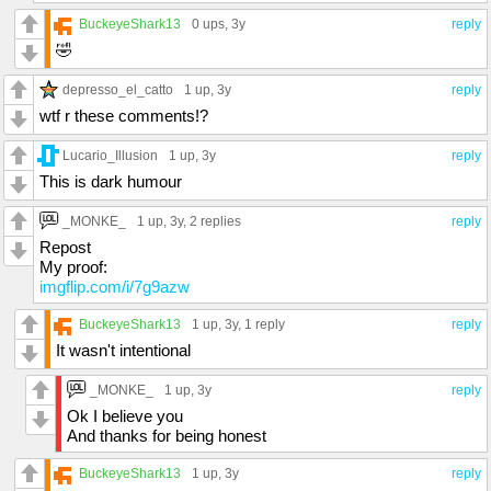
BuckeyeShark13
0 ups
, 3y
reply
🤣
depresso_el_catto
1 up
, 3y
reply
wtf r these comments!?
Lucario_Illusion
1 up
, 3y
reply
This is dark humour
_MONKE_
1 up
, 3y,
2 replies
reply
Repost
My proof:
imgflip.com/i/7g9azw
BuckeyeShark13
1 up
, 3y,
1 reply
reply
It wasn't intentional
_MONKE_
1 up
, 3y
reply
Ok I believe you
And thanks for being honest
BuckeyeShark13
1 up
, 3y
reply