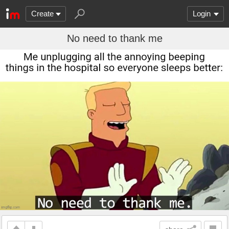
Create
Login
No need to thank me