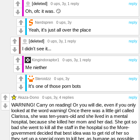
[deleted]
0 ups
, 3y,
1 reply
reply
Oh, ofc it was. 🙄
Nerdspren
0 ups
, 3y
reply
Yeah, it's just all over the place
[deleted]
0 ups
, 3y,
1 reply
reply
I didn't see it...
Kingindoraptor1
0 ups
, 3y,
1 reply
reply
Me niether
Steroidzz
0 ups
, 3y
reply
It’s one of those porn bots
Akaza-Dono
0 ups
, 3y,
4 replies
reply
WARNING! Carry on reading! Or you will die, even if you only
looked at the word warning! Once there was a little girl called
Clarissa, she was ten-years-old and she lived in a mental
hospital, because she killed her mom and her dad. She got so
bad she went to kill all the staff in the hospital so the More-
government decided that best idea was to get rid of her so
they set up a special room to kill her, as humane as possible