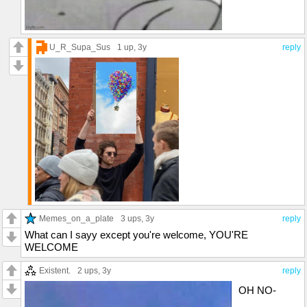
U_R_Supa_Sus
1 up
, 3y
reply
Memes_on_a_plate
3 ups
, 3y
reply
What can I sayy except you're welcome, YOU'RE
WELCOME
Existent.
2 ups
, 3y
reply
OH NO-