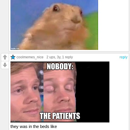
coolmemes_nice
2 ups
, 3y,
1 reply
reply
they was in the beds like