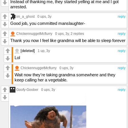
Instead of thanking me, they started yelling at me and I got
arrested.
im_a_ghost
0 ups
, 3y
reply
Good job, you committed manslaughter-
ChickennuggetMcflurry
0 ups
, 3y,
2 replies
reply
Thank you now I feel like grandma will be able to sleep forever
[deleted]
1 up
, 3y
reply
Lol
ChickennuggetMcflurry
0 ups
, 3y
reply
Wait now they're taking grandma somewhere and they
keep calling her a vegetable.
Goofy-Goober
0 ups
, 3y
reply