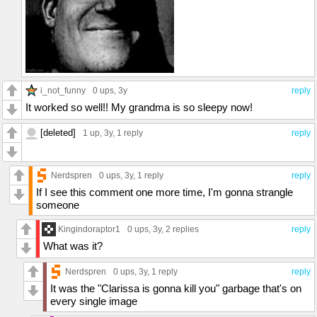
i_not_funny
0 ups
, 3y
reply
It worked so well!! My grandma is so sleepy now!
[deleted]
1 up
, 3y,
1 reply
reply
Nerdspren
0 ups
, 3y,
1 reply
reply
If I see this comment one more time, I'm gonna strangle
someone
Kingindoraptor1
0 ups
, 3y,
2 replies
reply
What was it?
Nerdspren
0 ups
, 3y,
1 reply
reply
It was the "Clarissa is gonna kill you" garbage that's on
every single image