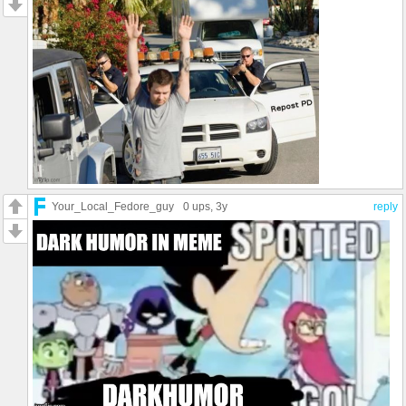
Your_Local_Fedore_guy
0 ups
, 3y
reply