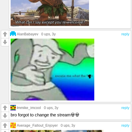
AlanBabayev
0 ups
, 3y
reply
Immike_imcool
0 ups
, 3y
reply
bro forgot to change the stream💀💀
Average_Fallout_Enjoyer
0 ups
, 3y
reply