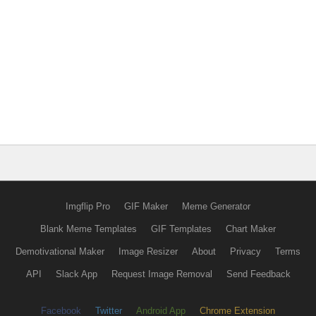
Imgflip Pro
GIF Maker
Meme Generator
Blank Meme Templates
GIF Templates
Chart Maker
Demotivational Maker
Image Resizer
About
Privacy
Terms
API
Slack App
Request Image Removal
Send Feedback
Facebook
Twitter
Android App
Chrome Extension