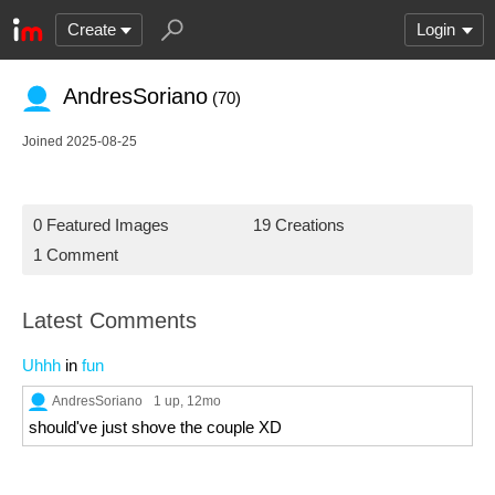
Create
Login
AndresSoriano
(70)
Joined 2025-08-25
0 Featured Images
19 Creations
1 Comment
Latest Comments
Uhhh
in
fun
AndresSoriano
1 up
, 12mo
should've just shove the couple XD