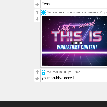
Yeah
SecretagentsnowIupvotemyownmemes
0 up
rad_radium
0 ups
, 12mo
you should've done it