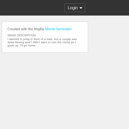
Login
Created with the Imgflip
Meme Generator
IMAGE DESCRIPTION:
I wanted to jump in front of a train, but a couple was
deep kissing and I didn't want to ruin the mood so I
gave up. I'll go home.