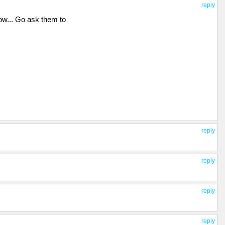
reply
w... Go ask them to
reply
reply
reply
reply