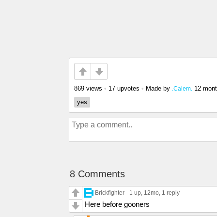
869 views
•
17 upvotes
•
Made by
12 mont
.Calem.
yes
8 Comments
Brickfighter
1 up
, 12mo,
1 reply
Here before gooners