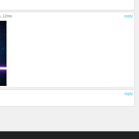
s
, 12mo
reply
reply