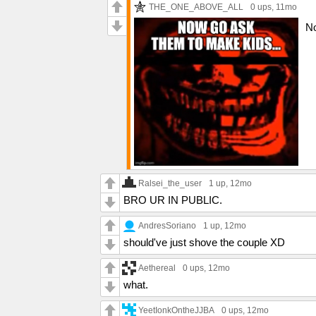
THE_ONE_ABOVE_ALL
0 ups
, 11mo
No
Ralsei_the_user
1 up
, 12mo
BRO UR IN PUBLIC.
AndresSoriano
1 up
, 12mo
should've just shove the couple XD
Aethereal
0 ups
, 12mo
what.
YeetIonkOntheJJBA
0 ups
, 12mo