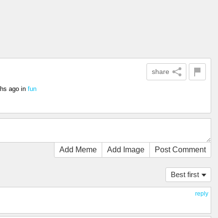
share
hs ago
in
fun
Add Meme
Add Image
Post Comment
Best first
reply