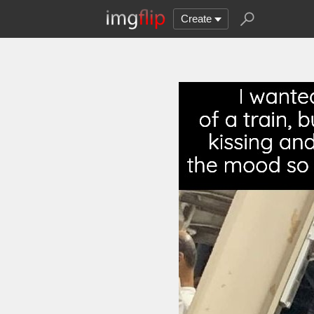
Create