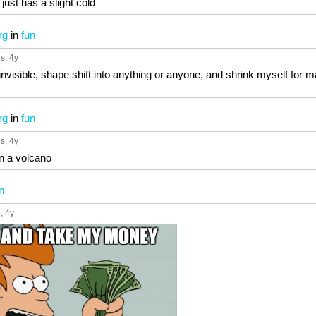
e just has a slight cold
rg
in
fun
ps
, 4y
n invisible, shape shift into anything or anyone, and shrink myself for
rg
in
fun
ps
, 4y
 in a volcano
n
p
, 4y