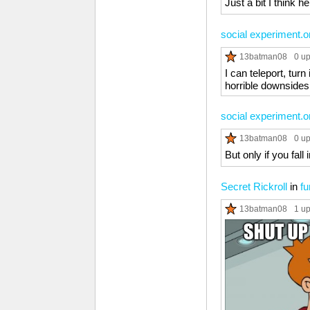
Just a bit I think h
social experiment.o
13batman08
0 u
I can teleport, tur
horrible downsides
social experiment.o
13batman08
0 u
But only if you fall
Secret Rickroll
in
fu
13batman08
1 u