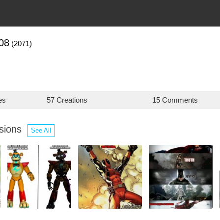
08
(2071)
es
57 Creations
15 Comments
ssions
See All