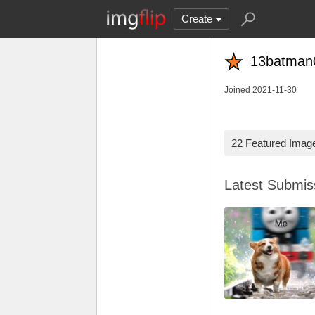
Create
13batman
Joined 2021-11-30
22 Featured Imag
Latest Submi