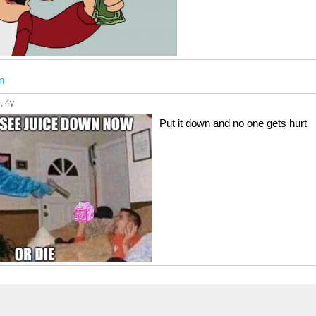
n
p
, 4y
Put it down and no one gets hurt