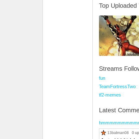
Top Uploaded
Streams Foll
fun
TeamFortressTwo
tf2-memes
Latest Comme
hmmmmmmmmm
13batman08
0 u