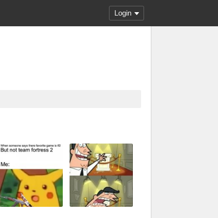
Login