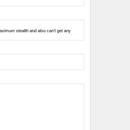
 maximum stealth and also can’t get any