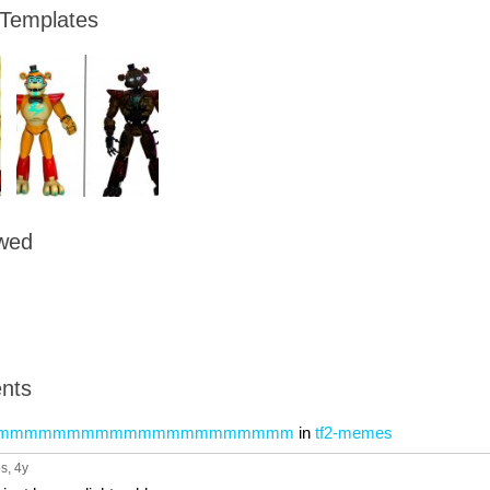
 Templates
owed
nts
mmmmmmmmmmmmmmmmmmmmm
in
tf2-memes
ps
, 4y