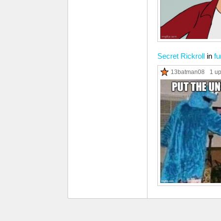
Secret Rickroll
in
fu
13batman08
1 u