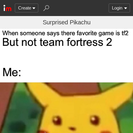
Create
Login
Surprised Pikachu