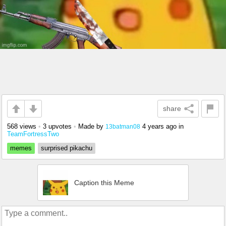
share
568 views
•
3 upvotes
•
Made by
4 years ago
in
13batman08
TeamFortressTwo
memes
surprised pikachu
Caption this Meme