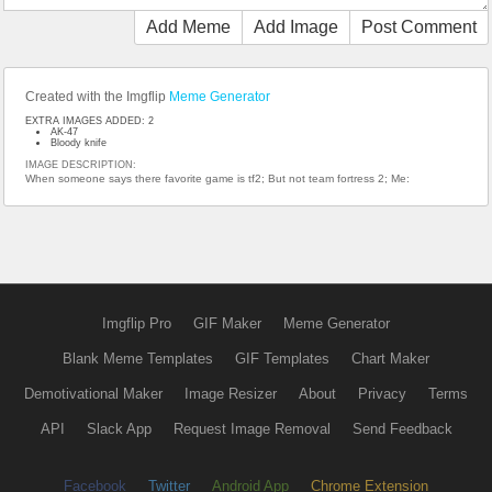
Add Meme
Add Image
Post Comment
Created with the Imgflip
Meme Generator
EXTRA IMAGES ADDED: 2
AK-47
Bloody knife
IMAGE DESCRIPTION:
When someone says there favorite game is tf2; But not team fortress 2; Me:
Imgflip Pro
GIF Maker
Meme Generator
Blank Meme Templates
GIF Templates
Chart Maker
Demotivational Maker
Image Resizer
About
Privacy
Terms
API
Slack App
Request Image Removal
Send Feedback
Facebook
Twitter
Android App
Chrome Extension