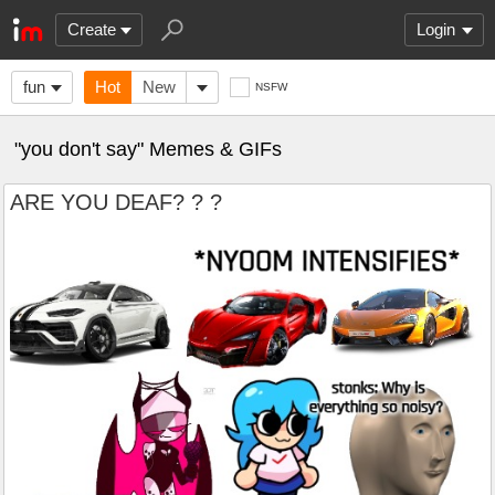
Create
Login
fun
Hot
New
NSFW
"you don't say" Memes & GIFs
ARE YOU DEAF? ? ?