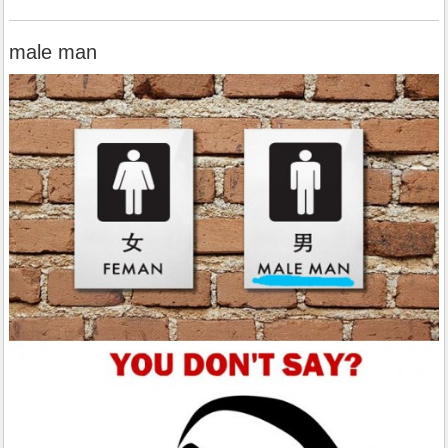
male man