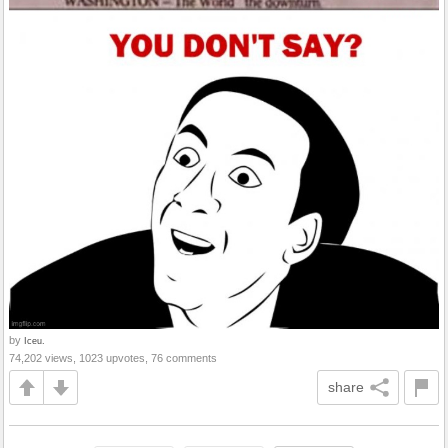
by
Iceu.
74,202 views, 1023 upvotes, 76 comments
share