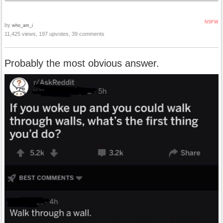
NSFW
by
who_am_i
11,425 views, 197 upvotes, 39 comments
Probably the most obvious answer.