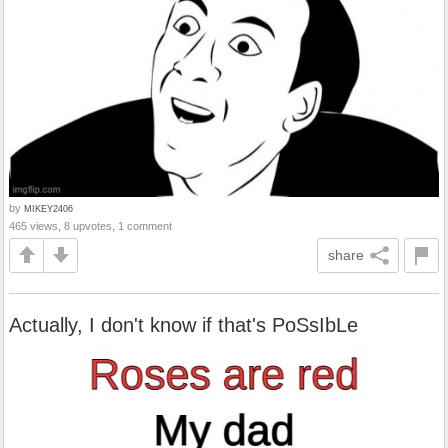
by
MIKEY2406
465 views, 8 upvotes, 1 comment
share
Actually, I don't know if that's PoSsIbLe