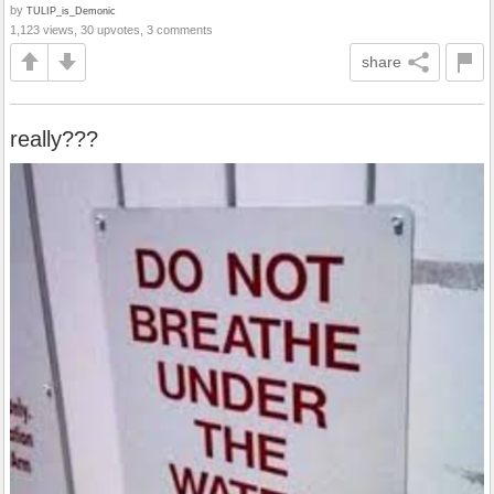
by
TULIP_is_Demonic
1,123 views, 30 upvotes, 3 comments
share
really???