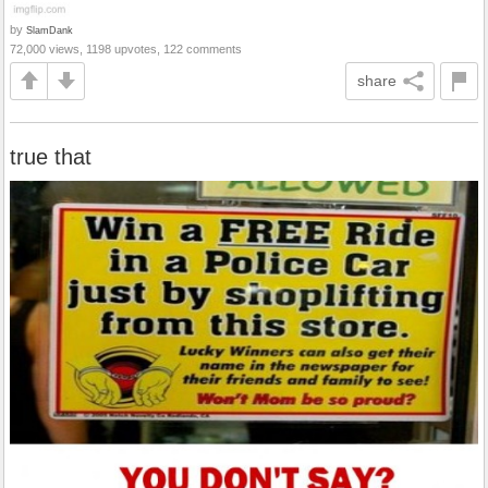
by
SlamDank
72,000 views, 1198 upvotes, 122 comments
share
true that