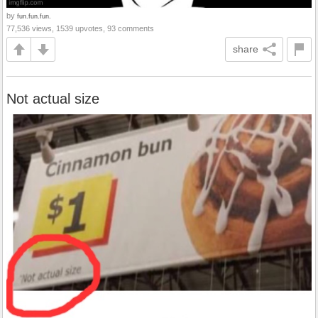
by
fun.fun.fun.
77,536 views, 1539 upvotes, 93 comments
share
Not actual size