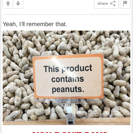
share
Yeah, I'll remember that.