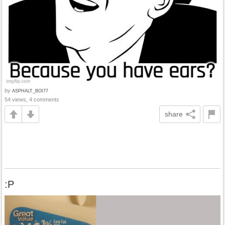
by
ASPHALT_BOI77
54 views, 4 comments
share
:P