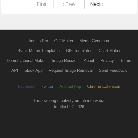
First
‹ Prev
Next ›
Imgflip Pro
GIF Maker
Meme Generator
Blank Meme Templates
GIF Templates
Chart Maker
Demotivational Maker
Image Resizer
About
Privacy
Terms
API
Slack App
Request Image Removal
Send Feedback
Facebook
Twitter
Android App
Chrome Extension
Empowering creativity on teh interwebz
Imgflip LLC 2026