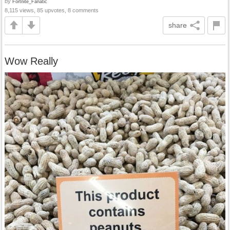
by
Fortnite_Fanatic
8,115 views, 85 upvotes, 8 comments
share
Wow Really