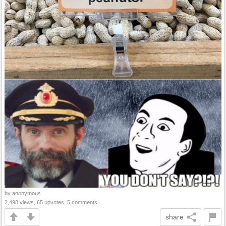
by anonymous
2,498 views, 65 upvotes, 5 comments
share