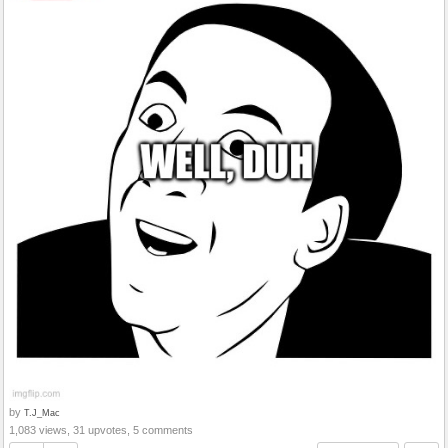
by
T.J_Mac
1,083 views, 31 upvotes, 5 comments