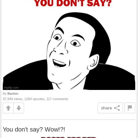
by
Blaziken.
97,949 views, 1284 upvotes, 117 comments
share
You don’t say? Wow!?!