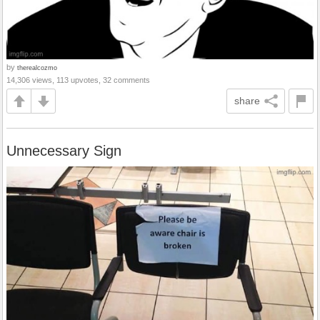
by
therealcozmo
14,306 views, 113 upvotes, 32 comments
share
Unnecessary Sign