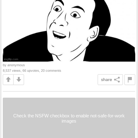
by anonymous
8,537 views, 66 upvotes, 20 comments
share
Check the NSFW checkbox to enable not-safe-for-work
images