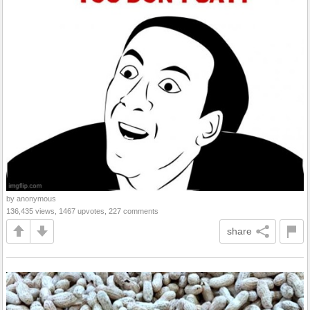
by anonymous
136,435 views, 1467 upvotes, 227 comments
share