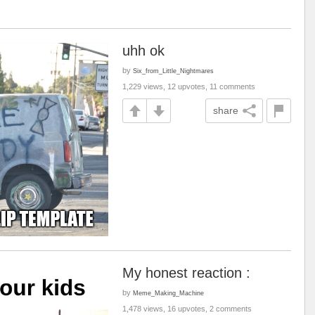
uhh ok
by
Six_from_Little_Nightmares
1,229 views, 12 upvotes, 11 comments
share
My honest reaction :
by
Meme_Making_Machine
1,478 views, 16 upvotes, 2 comments