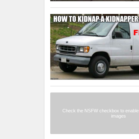
Check the NSFW checkbox to enable 
images