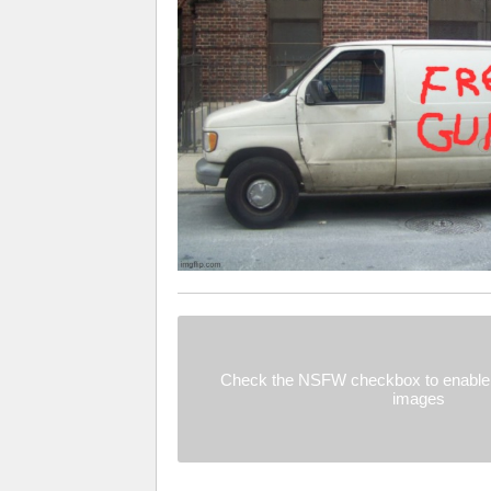
Check the NSFW checkbox to enable 
images