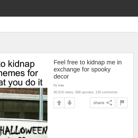
Feel free to kidnap me in
exchange for spooky
decor
by
Iceu.
80,519 views, 688 upvotes, 135 comments
share