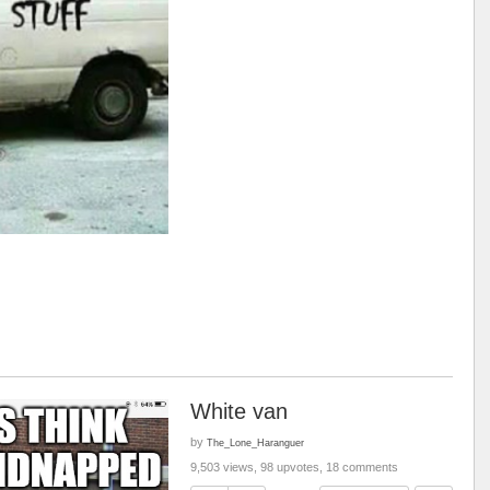
White van
by
The_Lone_Haranguer
9,503 views, 98 upvotes, 18 comments