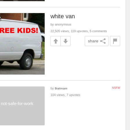
white van
by anonymous
22,505 views, 119 upvotes, 5 comments
share
by
NSFW
Brattmann
104 views, 7 upvotes
not-safe-for-work