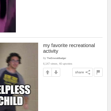
my favorite recreational
activity
by
TheEmeraldbadger
6,147 views, 40 upvotes
share