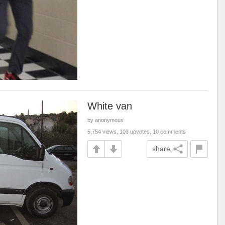
White van
by anonymous
5,754 views, 103 upvotes, 10 comments
share