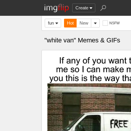
Create
fun
Hot
New
NSFW
"white van" Memes & GIFs