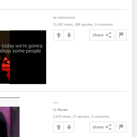
by anonymous
21,042 views, 388 upvotes, 9 comments
share
...
by
Wycaro
2,079 views, 27 upvotes, 3 comments
share