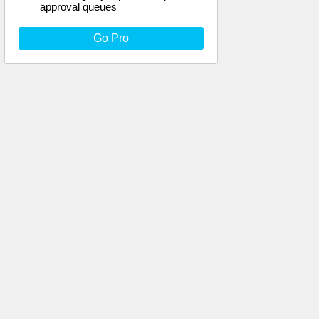
approval queues
Go Pro