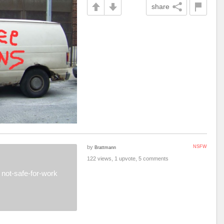
share
by
NSFW
Brattmann
122 views, 1 upvote, 5 comments
not-safe-for-work