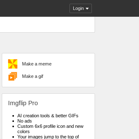
Login
Make a meme
Make a gif
Imgflip Pro
AI creation tools & better GIFs
No ads
Custom 6x6 profile icon and new
colors
Your images jump to the top of