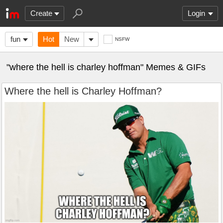
Create
Login
fun
Hot
New
NSFW
"where the hell is charley hoffman" Memes & GIFs
Where the hell is Charley Hoffman?