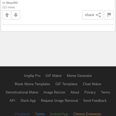
by
Nikao1002
221 views
share
Imgflip Pro
GIF Maker
Meme Generator
Blank Meme Templates
GIF Templates
Chart Maker
Demotivational Maker
Image Resizer
About
Privacy
Terms
API
Slack App
Request Image Removal
Send Feedback
Facebook
Twitter
Android App
Chrome Extension