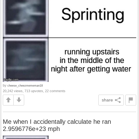
by
cheese_cheezmememan18
20,242 views, 713 upvotes, 22 comments
share
Me when I accidentally calculate he ran
2.9596776e+23 mph