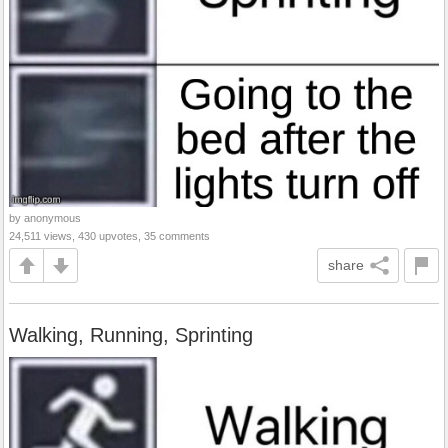
by anonymous
24,511 views, 430 upvotes, 35 comments
share
Walking, Running, Sprinting