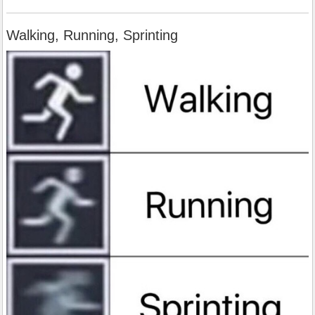
Walking, Running, Sprinting