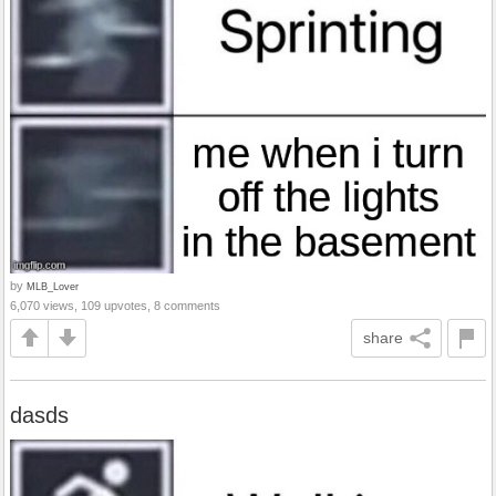
by
MLB_Lover
6,070 views, 109 upvotes, 8 comments
share
dasds