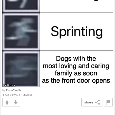
by
FutureTrouble
4,733 views, 37 upvotes
share