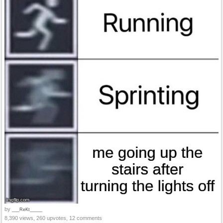
by
___ReKt_____
8,390 views, 260 upvotes, 12 comments