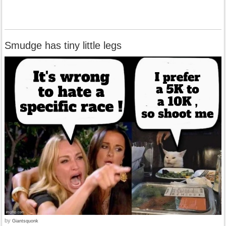
Smudge has tiny little legs
by
Giantsquonk