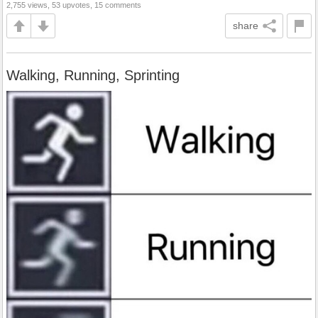
2,755 views, 53 upvotes, 15 comments
share
Walking, Running, Sprinting