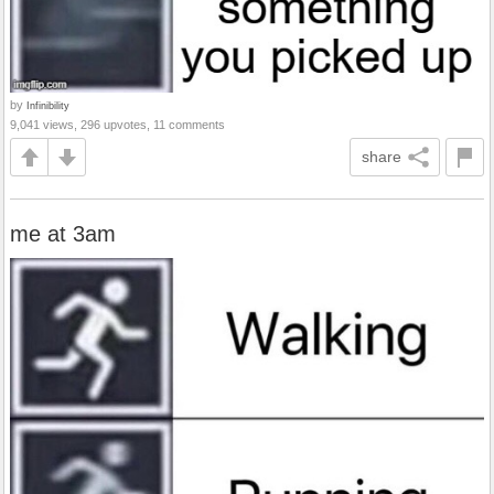
by
Infinibility
9,041 views, 296 upvotes, 11 comments
share
me at 3am