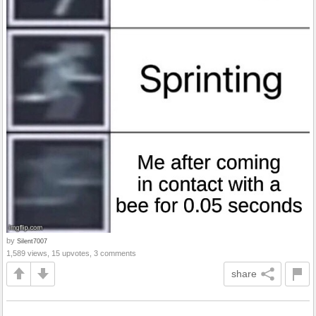
by
Silent7007
1,589 views, 15 upvotes, 3 comments
share