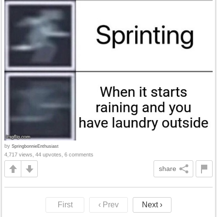
by
SpringbonnieEnthusiast
4,717 views, 44 upvotes, 6 comments
share
First
‹ Prev
Next ›