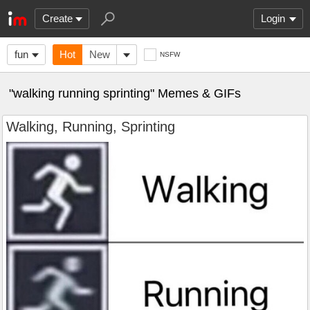
Create
Login
fun
Hot
New
NSFW
"walking running sprinting" Memes & GIFs
Walking, Running, Sprinting