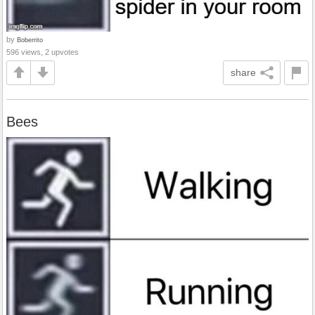
by
Boberrito
596 views, 2 upvotes
share
Bees