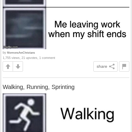
by
MormonsAreChristians
1,755 views, 21 upvotes, 1 comment
share
Walking, Running, Sprinting