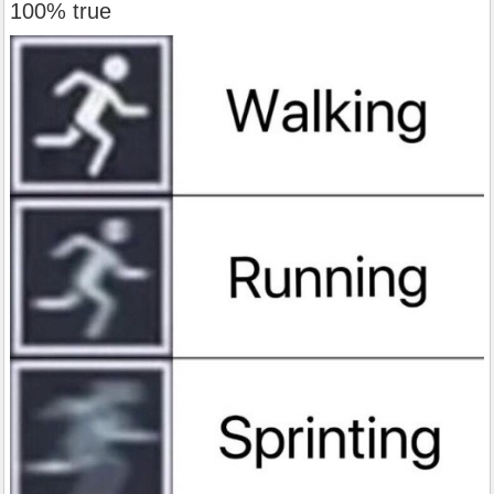
100% true