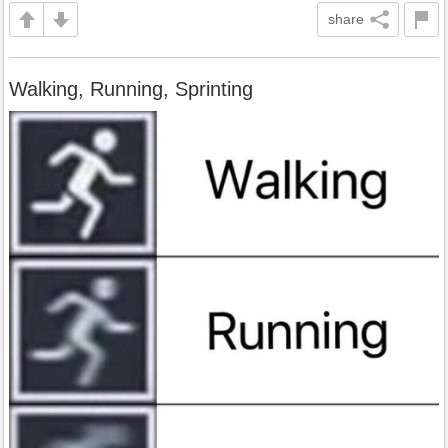
share
Walking, Running, Sprinting