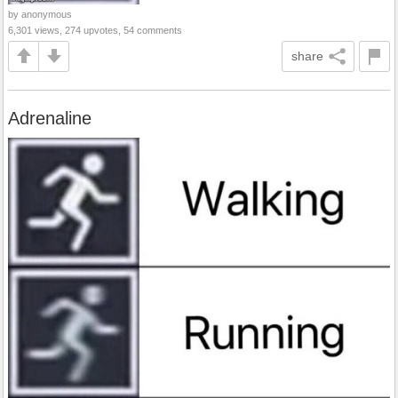
by anonymous
6,301 views, 274 upvotes, 54 comments
share
Adrenaline