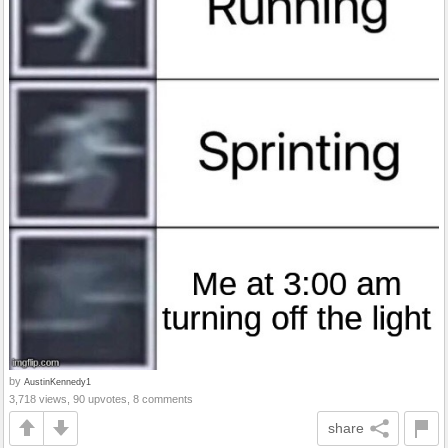
by
AustinKennedy1
3,718 views, 90 upvotes, 8 comments
share