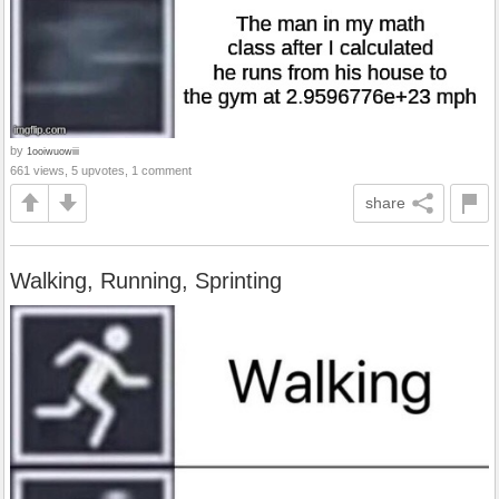
by
1ooiwuowiii
661 views, 5 upvotes, 1 comment
share
Walking, Running, Sprinting