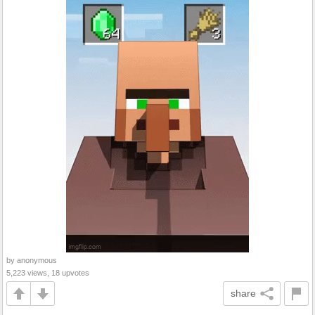
by anonymous
5,223 views, 18 upvotes
share