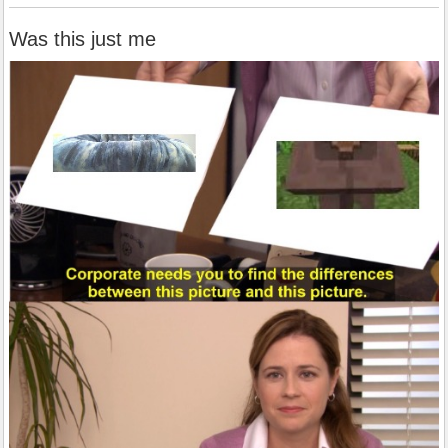
Was this just me