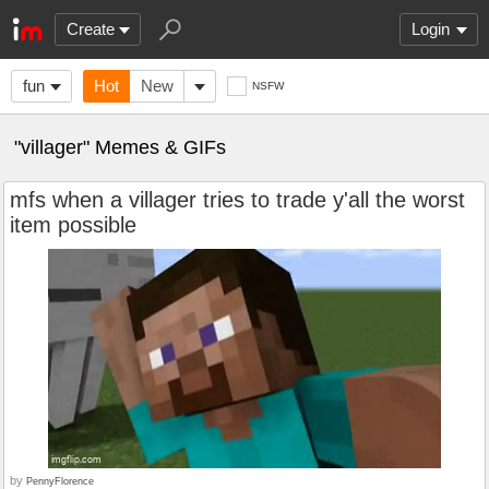
Create
Login
fun
Hot
New
NSFW
"villager" Memes & GIFs
mfs when a villager tries to trade y'all the worst
item possible
by
PennyFlorence