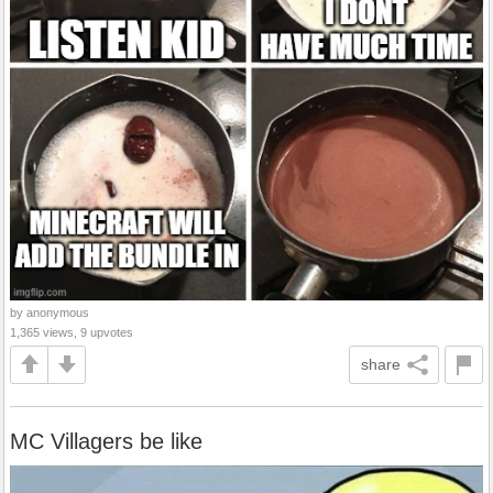
by anonymous
1,365 views, 9 upvotes
share
MC Villagers be like