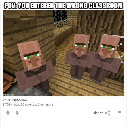
by
PokemonDude21
1,708 views, 10 upvotes, 1 comment
share