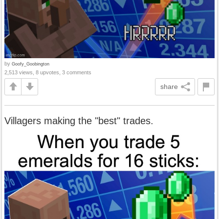
by
Goofy_Goobington
2,513 views, 8 upvotes, 3 comments
share
Villagers making the "best" trades.