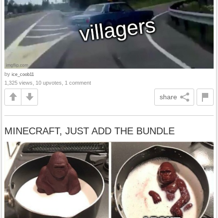
by
ice_coob11
1,325 views, 10 upvotes, 1 comment
share
MINECRAFT, JUST ADD THE BUNDLE