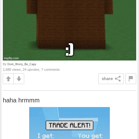
by
Dont_Worry_Be_Capy
1,680 views, 24 upvotes, 7 comments
share
haha hrmmm