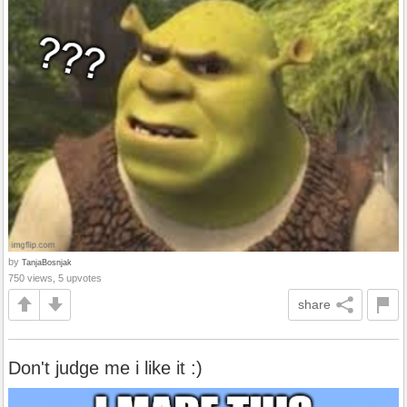
by
TanjaBosnjak
750 views, 5 upvotes
share
Don't judge me i like it :)