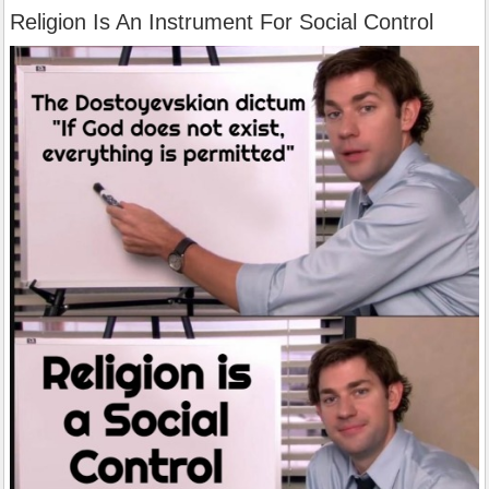
Religion Is An Instrument For Social Control