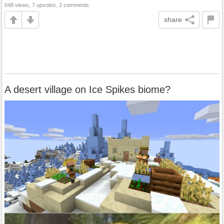
648 views, 7 upvotes, 2 comments
share
A desert village on Ice Spikes biome?