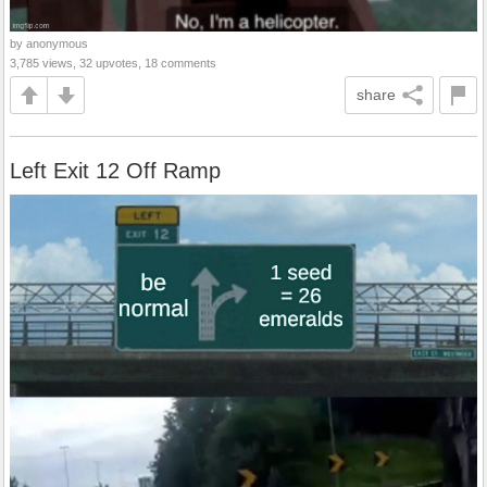
by anonymous
3,785 views, 32 upvotes, 18 comments
share
Left Exit 12 Off Ramp