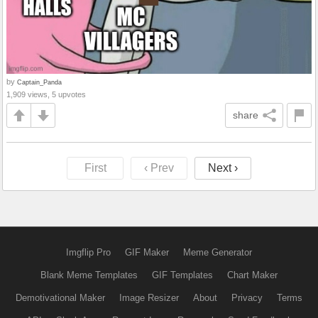
by
Captain_Panda
1,909 views, 5 upvotes
share
First
‹ Prev
Next ›
Imgflip Pro
GIF Maker
Meme Generator
Blank Meme Templates
GIF Templates
Chart Maker
Demotivational Maker
Image Resizer
About
Privacy
Terms