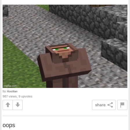
by
Hostilian
987 views, 9 upvotes
share
oops