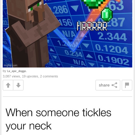
by
Le_epic_doggo.
3,087 views, 19 upvotes, 2 comments
share