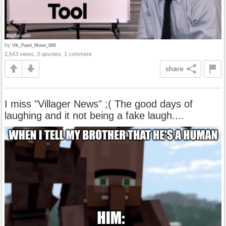
by
Vik_Patel_Motel_666
2,543 views, 3 upvotes, 1 comment
share
I miss "Villager News" ;( The good days of
laughing and it not being a fake laugh....