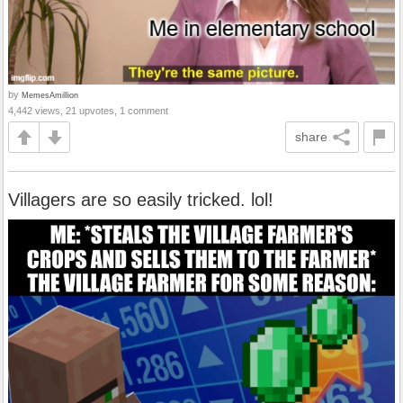
by
MemesAmillion
4,442 views, 21 upvotes, 1 comment
share
Villagers are so easily tricked. lol!