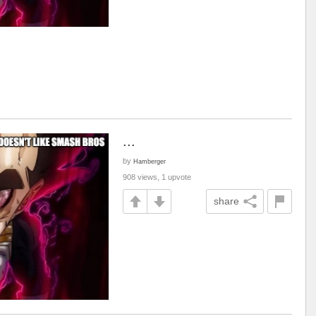
...
by
Hamberger
908 views, 1 upvote
share