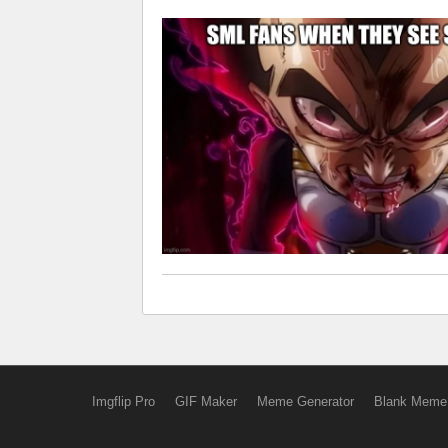
Imgflip Pro
GIF Maker
Meme Generator
Blank Meme