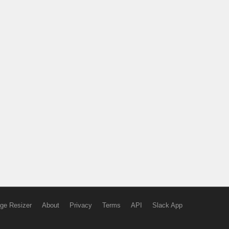
ge Resizer
About
Privacy
Terms
API
Slack App