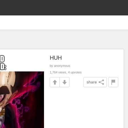
HUH
by anonymous
1,764 views, 4 upvotes
share