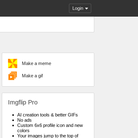
Login
Make a meme
Make a gif
Imgflip Pro
AI creation tools & better GIFs
No ads
Custom 6x6 profile icon and new
colors
Your images jump to the top of