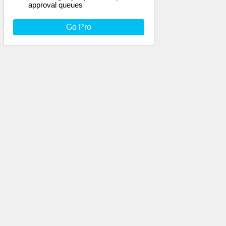
approval queues
Go Pro