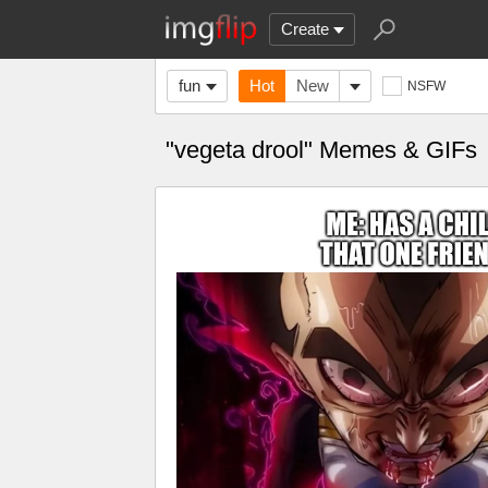
Create
fun
Hot
New
NSFW
"vegeta drool" Memes & GIFs