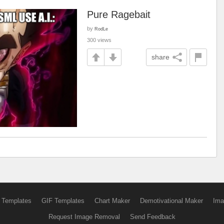
Pure Ragebait
by
RodLe
300 views
share
 Templates
GIF Templates
Chart Maker
Demotivational Maker
Ima
Request Image Removal
Send Feedback